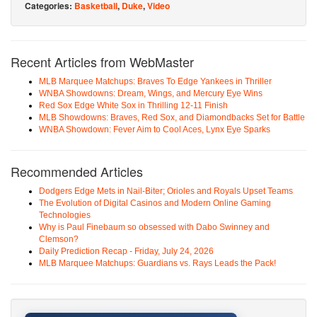
Categories:
Basketball
,
Duke
,
Video
Recent Articles from WebMaster
MLB Marquee Matchups: Braves To Edge Yankees in Thriller
WNBA Showdowns: Dream, Wings, and Mercury Eye Wins
Red Sox Edge White Sox in Thrilling 12-11 Finish
MLB Showdowns: Braves, Red Sox, and Diamondbacks Set for Battle
WNBA Showdown: Fever Aim to Cool Aces, Lynx Eye Sparks
Recommended Articles
Dodgers Edge Mets in Nail-Biter; Orioles and Royals Upset Teams
The Evolution of Digital Casinos and Modern Online Gaming
Technologies
Why is Paul Finebaum so obsessed with Dabo Swinney and
Clemson?
Daily Prediction Recap - Friday, July 24, 2026
MLB Marquee Matchups: Guardians vs. Rays Leads the Pack!