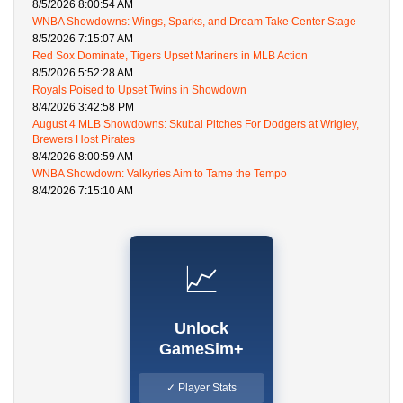
8/5/2026 8:00:54 AM
WNBA Showdowns: Wings, Sparks, and Dream Take Center Stage
8/5/2026 7:15:07 AM
Red Sox Dominate, Tigers Upset Mariners in MLB Action
8/5/2026 5:52:28 AM
Royals Poised to Upset Twins in Showdown
8/4/2026 3:42:58 PM
August 4 MLB Showdowns: Skubal Pitches For Dodgers at Wrigley,
Brewers Host Pirates
8/4/2026 8:00:59 AM
WNBA Showdown: Valkyries Aim to Tame the Tempo
8/4/2026 7:15:10 AM
📈
Unlock
GameSim+
✓ Player Stats