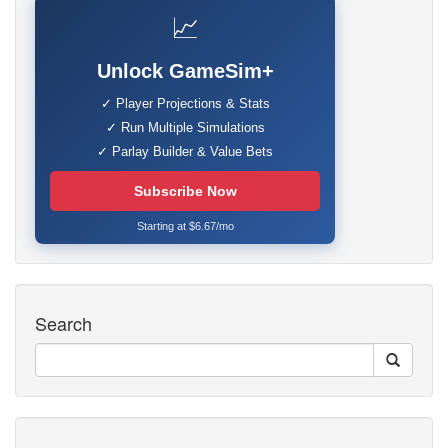
📈
Unlock GameSim+
✓ Player Projections & Stats
✓ Run Multiple Simulations
✓ Parlay Builder & Value Bets
Subscribe Now
Starting at $6.67/mo
Search