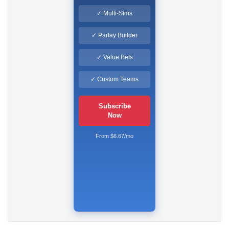
✓ Multi-Sims
✓ Parlay Builder
✓ Value Bets
✓ Custom Teams
Subscribe
Now
From $6.67/mo