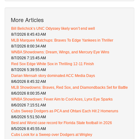
More Articles
Bill Belichick’s UNC Odyssey likely won’t end well
8/7/2026 8:45:43 AM
MLB Marquee Matchups: Braves To Edge Yankees in Thriller
8/7/2026 8:00:34 AM
WNBA Showdowns: Dream, Wings, and Mercury Eye Wins
8/7/2026 7:15:45 AM
Red Sox Edge White Sox in Thrilling 12-11 Finish
8/7/2026 5:39:55 AM
Darian Mensah story dominated ACC Media Days
8/6/2026 8:45:32 AM
MLB Showdowns: Braves, Red Sox, and Diamondbacks Set for Battle
8/6/2026 8:00:35 AM
WNBA Showdown: Fever Aim to Cool Aces, Lynx Eye Sparks
8/6/2026 7:15:51 AM
Cubs Sweep Dodgers as PCA and Ohtani Each Hit 2 Homeruns
8/6/2026 5:51:50 AM
Best and Worst case record for Florida State football in 2026
8/5/2026 8:45:55 AM
Cubs Look for a Sweep over Dodgers at Wrigley