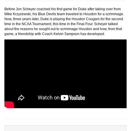
Before Jon Scheyer coached his first game for Duke after taking over from
Mike Krzyzewski, his Blue Devils team traveled to Houston for a scrimmage.
Now, three years later, Duke is playing the Houston Cougars for the second
time in the NCAA Tournament, this time in the Final Four. Scheyer talked
about the reasons he sought out to scrimmage Houston and how, from that
game, a friendship with Coach Kelvin Sampson has developed.