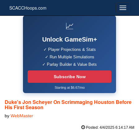
SCACCHoops.com
📈
Unlock GameSim+
✓ Player Projections & Stats
✓ Run Multiple Simulations
✓ Parlay Builder & Value Bets
Subscribe Now
Starting at $6.67/mo
Duke's Jon Scheyer On Scrimmaging Houston Before
His First Season
by
WebMaster
Posted: 4/4/2025 6:14:17 AM