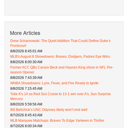
More Articles
Drew Scharnowski: The Quiet Addition That Could Define Duke’s
Frontcourt
8/8/2026 8:45:01 AM
MLB's August 8 Showdowns: Braves, Dodgers, Padres Eye Wins
8/8/2026 8:00:30 AM
Former ACC QBs Carson Beck and Haynes King shine in NFL Pre-
season Opener
8/8/2026 7:43:39 AM
WNBA Showdowns: Lynx, Fever, and Fire Ready to Ignite
8/8/2026 7:15:45 AM
Tolle K's 14 as Red Sox Cruise to 13-1 win over A's, Sun Surprise
Mercury
8/8/2026 5:59:56 AM
Bill Belichick’s UNC Odyssey likely won’t end well
8/7/2026 8:45:43 AM
MLB Marquee Matchups: Braves To Edge Yankees in Thriller
8/7/2026 8:00:34 AM