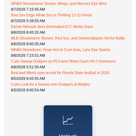
WNBA Showdowns: Dream, Wings, and Mercury Eye Wins
8/7/2026 7:15:45 AM
Red Sox Edge White Sox in Thrilling 12-11 Finish
8/7/2026 5:39:55 AM
Darian Mensah story dominated ACC Media Days
8/6/2026 8:45:32 AM
MLB Showdowns: Braves, Red Sox, and Diamondbacks Set for Battle
8/6/2026 8:00:35 AM
WNBA Showdown: Fever Aim to Cool Aces, Lynx Eye Sparks
8/6/2026 7:15:51 AM
Cubs Sweep Dodgers as PCA and Ohtani Each Hit 2 Homeruns
8/6/2026 5:51:50 AM
Best and Worst case record for Florida State football in 2026
8/5/2026 8:45:55 AM
Cubs Look for a Sweep over Dodgers at Wrigley
8/5/2026 8:00:54 AM
📈