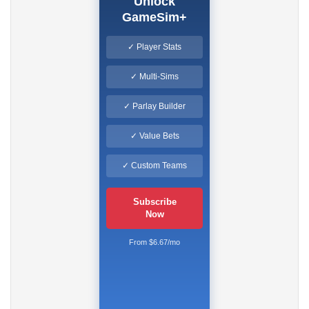
Unlock
GameSim+
✓ Player Stats
✓ Multi-Sims
✓ Parlay Builder
✓ Value Bets
✓ Custom Teams
Subscribe
Now
From $6.67/mo