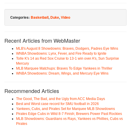
Categories:
Basketball
,
Duke
,
Video
Recent Articles from WebMaster
MLB's August 8 Showdowns: Braves, Dodgers, Padres Eye Wins
WNBA Showdowns: Lynx, Fever, and Fire Ready to Ignite
Tolle K's 14 as Red Sox Cruise to 13-1 win over A's, Sun Surprise
Mercury
MLB Marquee Matchups: Braves To Edge Yankees in Thriller
WNBA Showdowns: Dream, Wings, and Mercury Eye Wins
Recommended Articles
The Good, The Bad, and the Ugly from ACC Media Days
Best and Worst case record for SMU football in 2026
Yankees, Cubs, and Pirates Set for Marquee MLB Showdowns
Pirates Edge Cubs in Wild 8-7 Finish; Brewers Power Past Rockies
MLB Showdowns: Guardians vs Rays, Yankees vs Phillies, Cubs vs
Pirates