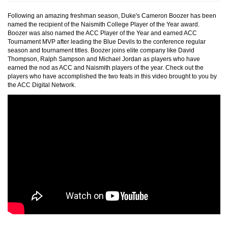
Following an amazing freshman season, Duke's Cameron Boozer has been
named the recipient of the Naismith College Player of the Year award.
Boozer was also named the ACC Player of the Year and earned ACC
Tournament MVP after leading the Blue Devils to the conference regular
season and tournament titles. Boozer joins elite company like David
Thompson, Ralph Sampson and Michael Jordan as players who have
earned the nod as ACC and Naismith players of the year. Check out the
players who have accomplished the two feats in this video brought to you by
the ACC Digital Network.