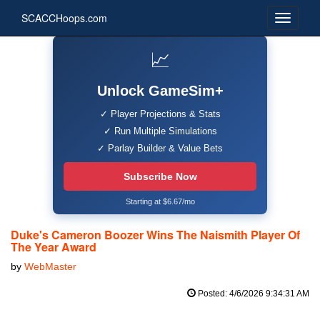
SCACCHoops.com
📈
Unlock GameSim+
✓ Player Projections & Stats
✓ Run Multiple Simulations
✓ Parlay Builder & Value Bets
Subscribe Now
Starting at $6.67/mo
Duke's Cameron Boozer Wins The Naismith Player Of
The Year Award
by
WebMaster
Posted: 4/6/2026 9:34:31 AM