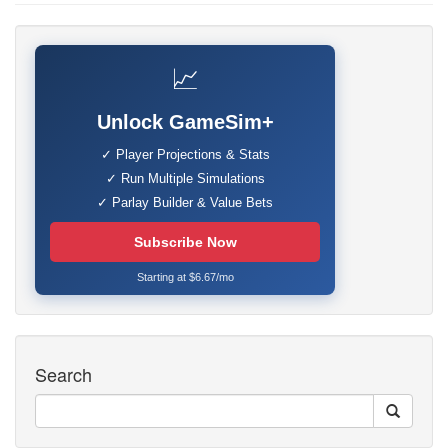
📈
Unlock GameSim+
✓ Player Projections & Stats
✓ Run Multiple Simulations
✓ Parlay Builder & Value Bets
Subscribe Now
Starting at $6.67/mo
Search