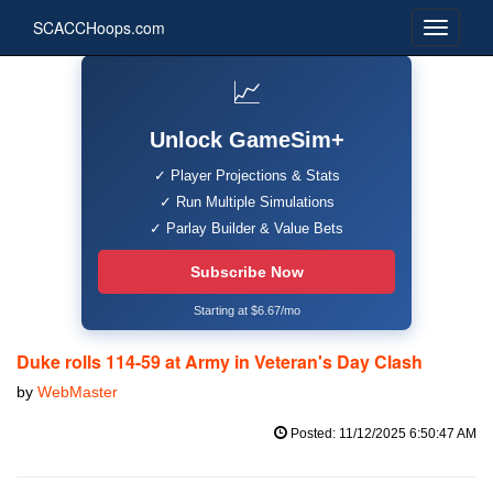
SCACCHoops.com
📈
Unlock GameSim+
✓ Player Projections & Stats
✓ Run Multiple Simulations
✓ Parlay Builder & Value Bets
Subscribe Now
Starting at $6.67/mo
Duke rolls 114-59 at Army in Veteran's Day Clash
by
WebMaster
Posted: 11/12/2025 6:50:47 AM