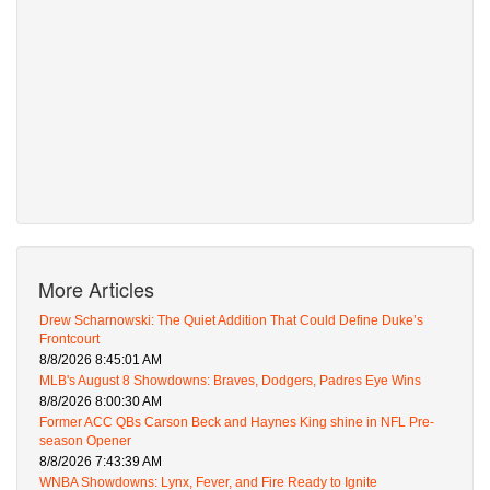
More Articles
Drew Scharnowski: The Quiet Addition That Could Define Duke’s
Frontcourt
8/8/2026 8:45:01 AM
MLB's August 8 Showdowns: Braves, Dodgers, Padres Eye Wins
8/8/2026 8:00:30 AM
Former ACC QBs Carson Beck and Haynes King shine in NFL Pre-
season Opener
8/8/2026 7:43:39 AM
WNBA Showdowns: Lynx, Fever, and Fire Ready to Ignite