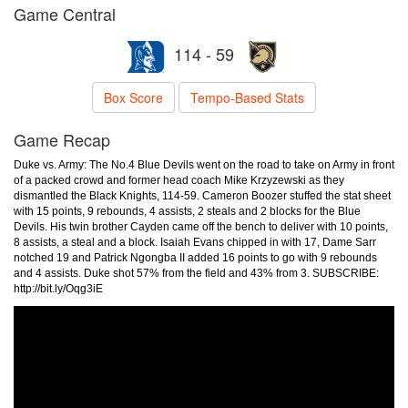
Game Central
114 - 59
Box Score
Tempo-Based Stats
Game Recap
Duke vs. Army: The No.4 Blue Devils went on the road to take on Army in front
of a packed crowd and former head coach Mike Krzyzewski as they
dismantled the Black Knights, 114-59. Cameron Boozer stuffed the stat sheet
with 15 points, 9 rebounds, 4 assists, 2 steals and 2 blocks for the Blue
Devils. His twin brother Cayden came off the bench to deliver with 10 points,
8 assists, a steal and a block. Isaiah Evans chipped in with 17, Dame Sarr
notched 19 and Patrick Ngongba II added 16 points to go with 9 rebounds
and 4 assists. Duke shot 57% from the field and 43% from 3. SUBSCRIBE:
http://bit.ly/Oqg3iE