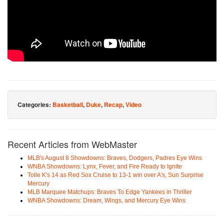
Categories:
Basketball
,
Duke
,
Recap
,
Video
Recent Articles from WebMaster
MLB's August 8 Showdowns: Braves, Dodgers, Padres Eye Wins
WNBA Showdowns: Lynx, Fever, and Fire Ready to Ignite
Tolle K's 14 as Red Sox Cruise to 13-1 win over A's, Sun Surprise
Mercury
MLB Marquee Matchups: Braves To Edge Yankees in Thriller
WNBA Showdowns: Dream, Wings, and Mercury Eye Wins