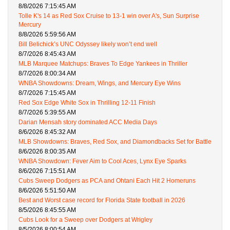
8/8/2026 7:15:45 AM
Tolle K's 14 as Red Sox Cruise to 13-1 win over A's, Sun Surprise
Mercury
8/8/2026 5:59:56 AM
Bill Belichick’s UNC Odyssey likely won’t end well
8/7/2026 8:45:43 AM
MLB Marquee Matchups: Braves To Edge Yankees in Thriller
8/7/2026 8:00:34 AM
WNBA Showdowns: Dream, Wings, and Mercury Eye Wins
8/7/2026 7:15:45 AM
Red Sox Edge White Sox in Thrilling 12-11 Finish
8/7/2026 5:39:55 AM
Darian Mensah story dominated ACC Media Days
8/6/2026 8:45:32 AM
MLB Showdowns: Braves, Red Sox, and Diamondbacks Set for Battle
8/6/2026 8:00:35 AM
WNBA Showdown: Fever Aim to Cool Aces, Lynx Eye Sparks
8/6/2026 7:15:51 AM
Cubs Sweep Dodgers as PCA and Ohtani Each Hit 2 Homeruns
8/6/2026 5:51:50 AM
Best and Worst case record for Florida State football in 2026
8/5/2026 8:45:55 AM
Cubs Look for a Sweep over Dodgers at Wrigley
8/5/2026 8:00:54 AM