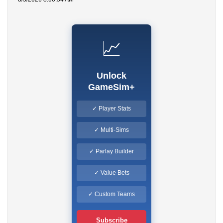
📈
Unlock
GameSim+
✓ Player Stats
✓ Multi-Sims
✓ Parlay Builder
✓ Value Bets
✓ Custom Teams
Subscribe