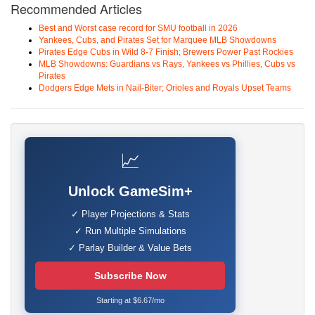
Recommended Articles
Best and Worst case record for SMU football in 2026
Yankees, Cubs, and Pirates Set for Marquee MLB Showdowns
Pirates Edge Cubs in Wild 8-7 Finish; Brewers Power Past Rockies
MLB Showdowns: Guardians vs Rays, Yankees vs Phillies, Cubs vs
Pirates
Dodgers Edge Mets in Nail-Biter; Orioles and Royals Upset Teams
📈
Unlock GameSim+
✓ Player Projections & Stats
✓ Run Multiple Simulations
✓ Parlay Builder & Value Bets
Subscribe Now
Starting at $6.67/mo