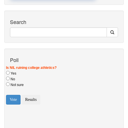
Search
Poll