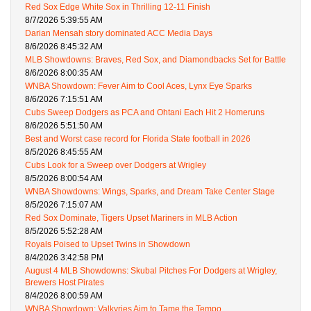
Red Sox Edge White Sox in Thrilling 12-11 Finish
8/7/2026 5:39:55 AM
Darian Mensah story dominated ACC Media Days
8/6/2026 8:45:32 AM
MLB Showdowns: Braves, Red Sox, and Diamondbacks Set for Battle
8/6/2026 8:00:35 AM
WNBA Showdown: Fever Aim to Cool Aces, Lynx Eye Sparks
8/6/2026 7:15:51 AM
Cubs Sweep Dodgers as PCA and Ohtani Each Hit 2 Homeruns
8/6/2026 5:51:50 AM
Best and Worst case record for Florida State football in 2026
8/5/2026 8:45:55 AM
Cubs Look for a Sweep over Dodgers at Wrigley
8/5/2026 8:00:54 AM
WNBA Showdowns: Wings, Sparks, and Dream Take Center Stage
8/5/2026 7:15:07 AM
Red Sox Dominate, Tigers Upset Mariners in MLB Action
8/5/2026 5:52:28 AM
Royals Poised to Upset Twins in Showdown
8/4/2026 3:42:58 PM
August 4 MLB Showdowns: Skubal Pitches For Dodgers at Wrigley,
Brewers Host Pirates
8/4/2026 8:00:59 AM
WNBA Showdown: Valkyries Aim to Tame the Tempo