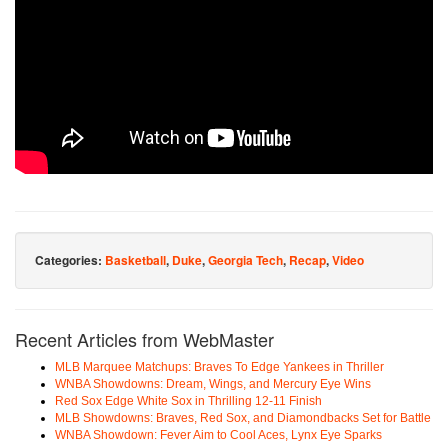
Categories:
Basketball
,
Duke
,
Georgia Tech
,
Recap
,
Video
Recent Articles from WebMaster
MLB Marquee Matchups: Braves To Edge Yankees in Thriller
WNBA Showdowns: Dream, Wings, and Mercury Eye Wins
Red Sox Edge White Sox in Thrilling 12-11 Finish
MLB Showdowns: Braves, Red Sox, and Diamondbacks Set for Battle
WNBA Showdown: Fever Aim to Cool Aces, Lynx Eye Sparks