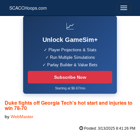
SCACCHoops.com
📈
Unlock GameSim+
✓ Player Projections & Stats
✓ Run Multiple Simulations
✓ Parlay Builder & Value Bets
Subscribe Now
Starting at $6.67/mo
Duke fights off Georgia Tech's hot start and injuries to
win 78-70
by
WebMaster
Posted: 3/13/2025 8:41:26 PM