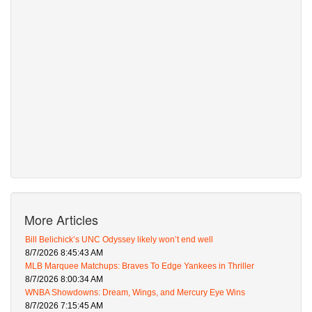
More Articles
Bill Belichick’s UNC Odyssey likely won’t end well
8/7/2026 8:45:43 AM
MLB Marquee Matchups: Braves To Edge Yankees in Thriller
8/7/2026 8:00:34 AM
WNBA Showdowns: Dream, Wings, and Mercury Eye Wins
8/7/2026 7:15:45 AM