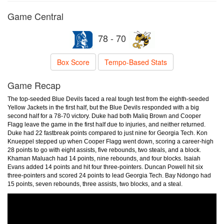
Game Central
78 - 70
Box Score
Tempo-Based Stats
Game Recap
The top-seeded Blue Devils faced a real tough test from the eighth-seeded
Yellow Jackets in the first half, but the Blue Devils responded with a big
second half for a 78-70 victory. Duke had both Maliq Brown and Cooper
Flagg leave the game in the first half due to injuries, and neither returned.
Duke had 22 fastbreak points compared to just nine for Georgia Tech. Kon
Knueppel stepped up when Cooper Flagg went down, scoring a career-high
28 points to go with eight assists, five rebounds, two steals, and a block.
Khaman Maluach had 14 points, nine rebounds, and four blocks. Isaiah
Evans added 14 points and hit four three-pointers. Duncan Powell hit six
three-pointers and scored 24 points to lead Georgia Tech. Bay Ndongo had
15 points, seven rebounds, three assists, two blocks, and a steal.