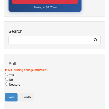
Starting at $6.67/mo
Search
Poll