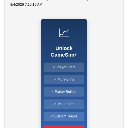
8/4/2026 7:15:10 AM
📈
Unlock
GameSim+
✓ Player Stats
✓ Multi-Sims
✓ Parlay Builder
✓ Value Bets
✓ Custom Teams