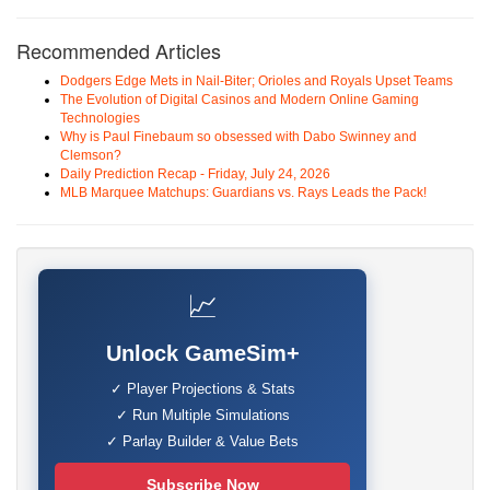
Recommended Articles
Dodgers Edge Mets in Nail-Biter; Orioles and Royals Upset Teams
The Evolution of Digital Casinos and Modern Online Gaming
Technologies
Why is Paul Finebaum so obsessed with Dabo Swinney and
Clemson?
Daily Prediction Recap - Friday, July 24, 2026
MLB Marquee Matchups: Guardians vs. Rays Leads the Pack!
📈
Unlock GameSim+
✓ Player Projections & Stats
✓ Run Multiple Simulations
✓ Parlay Builder & Value Bets
Subscribe Now