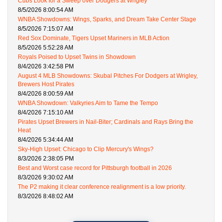
Cubs Look for a Sweep over Dodgers at Wrigley
8/5/2026 8:00:54 AM
WNBA Showdowns: Wings, Sparks, and Dream Take Center Stage
8/5/2026 7:15:07 AM
Red Sox Dominate, Tigers Upset Mariners in MLB Action
8/5/2026 5:52:28 AM
Royals Poised to Upset Twins in Showdown
8/4/2026 3:42:58 PM
August 4 MLB Showdowns: Skubal Pitches For Dodgers at Wrigley,
Brewers Host Pirates
8/4/2026 8:00:59 AM
WNBA Showdown: Valkyries Aim to Tame the Tempo
8/4/2026 7:15:10 AM
Pirates Upset Brewers in Nail-Biter; Cardinals and Rays Bring the
Heat
8/4/2026 5:34:44 AM
Sky-High Upset: Chicago to Clip Mercury's Wings?
8/3/2026 2:38:05 PM
Best and Worst case record for Pittsburgh football in 2026
8/3/2026 9:30:02 AM
The P2 making it clear conference realignment is a low priority.
8/3/2026 8:48:02 AM