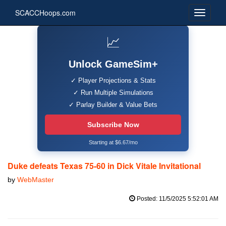
SCACCHoops.com
📈
Unlock GameSim+
✓ Player Projections & Stats
✓ Run Multiple Simulations
✓ Parlay Builder & Value Bets
Subscribe Now
Starting at $6.67/mo
Duke defeats Texas 75-60 in Dick Vitale Invitational
by
WebMaster
Posted: 11/5/2025 5:52:01 AM