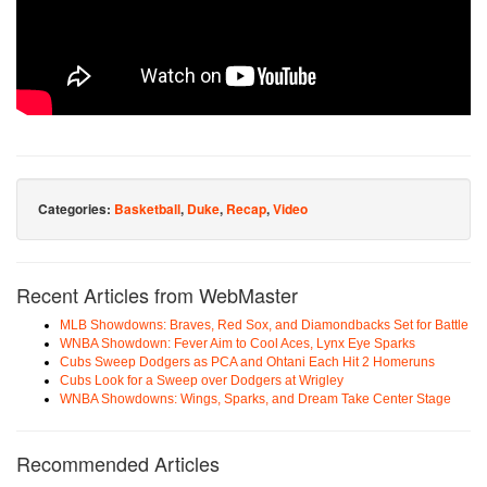
Categories:
Basketball
,
Duke
,
Recap
,
Video
Recent Articles from WebMaster
MLB Showdowns: Braves, Red Sox, and Diamondbacks Set for Battle
WNBA Showdown: Fever Aim to Cool Aces, Lynx Eye Sparks
Cubs Sweep Dodgers as PCA and Ohtani Each Hit 2 Homeruns
Cubs Look for a Sweep over Dodgers at Wrigley
WNBA Showdowns: Wings, Sparks, and Dream Take Center Stage
Recommended Articles