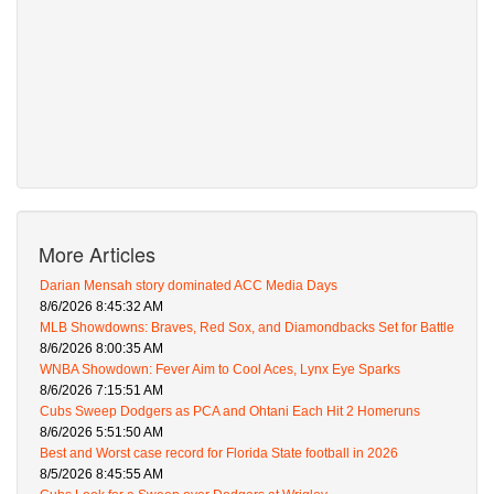
More Articles
Darian Mensah story dominated ACC Media Days
8/6/2026 8:45:32 AM
MLB Showdowns: Braves, Red Sox, and Diamondbacks Set for Battle
8/6/2026 8:00:35 AM
WNBA Showdown: Fever Aim to Cool Aces, Lynx Eye Sparks
8/6/2026 7:15:51 AM
Cubs Sweep Dodgers as PCA and Ohtani Each Hit 2 Homeruns
8/6/2026 5:51:50 AM
Best and Worst case record for Florida State football in 2026
8/5/2026 8:45:55 AM