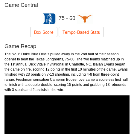
Game Central
75 - 60
Box Score
Tempo-Based Stats
Game Recap
The No. 6 Duke Blue Devils pulled away in the 2nd half of their season
opener to beat the Texas Longhorns, 75-60. The two teams matched up in
the 1st annual Dick Vitale Invitational in Charlotte, NC. Isaiah Evans began
the game on fire, scoring 12 points in the first 10 minutes of the game. Evans
finished with 23 points on 7-13 shooting, including 4-8 from three-point
range. Freshman sensation Cameron Boozer overcame a scoreless first half
to finish with a double-double, scoring 15 points and grabbing 13 rebounds
with 3 steals and 2 assists in the win.