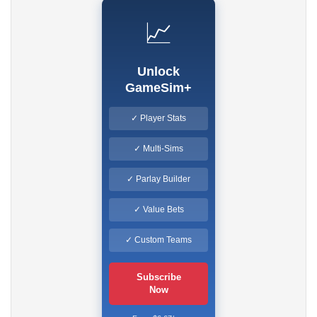
📈
Unlock
GameSim+
✓ Player Stats
✓ Multi-Sims
✓ Parlay Builder
✓ Value Bets
✓ Custom Teams
Subscribe
Now