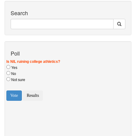
Search
Poll