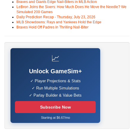
Braves and Giants Edge Nail-Biters in MLB Action
LeBron Joins the Sixers: How Much Does He Move the Needle? We
Simulated 200 Games
Daily Prediction Recap - Thursday, July 23, 2026
MLB Showdowns: Rays and Yankees Hold the Edge
Braves Hold Off Padres in Thrilling Nail-Biter
📈
Unlock GameSim+
✓ Player Projections & Stats
✓ Run Multiple Simulations
✓ Parlay Builder & Value Bets
Subscribe Now
Starting at $6.67/mo