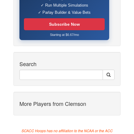
✓ Run Multiple Simulations
✓ Parlay Builder & Value Bets
Subscribe Now
Starting at $6.67/mo
Search
More Players from Clemson
SCACC Hoops has no affiliation to the NCAA or the ACC