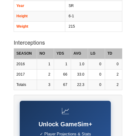
Year
SR
Height
6-1
Weight
215
Interceptions
SEASON
NO
YDS
AVG
LG
TD
2016
1
1
1.0
0
0
2017
2
66
33.0
0
2
Totals
3
67
22.3
0
2
📈
Unlock GameSim+
✓ Player Projections & Stats