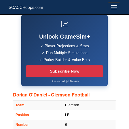
SCACCHoops.com
📈
Unlock GameSim+
✓ Player Projections & Stats
✓ Run Multiple Simulations
✓ Parlay Builder & Value Bets
Subscribe Now
Starting at $6.67/mo
Dorian O'Daniel - Clemson Football
Team
Clemson
Position
LB
Number
6