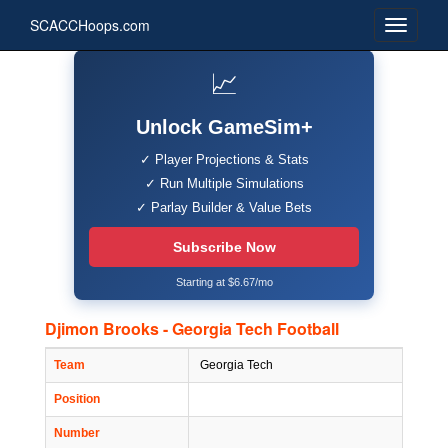
SCACCHoops.com
📈
Unlock GameSim+
✓ Player Projections & Stats
✓ Run Multiple Simulations
✓ Parlay Builder & Value Bets
Subscribe Now
Starting at $6.67/mo
Djimon Brooks - Georgia Tech Football
Team
Georgia Tech
Position
Number