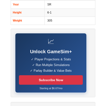
Year
SR
Height
6-1
Weight
305
📈
Unlock GameSim+
✓ Player Projections & Stats
✓ Run Multiple Simulations
✓ Parlay Builder & Value Bets
Subscribe Now
Starting at $6.67/mo