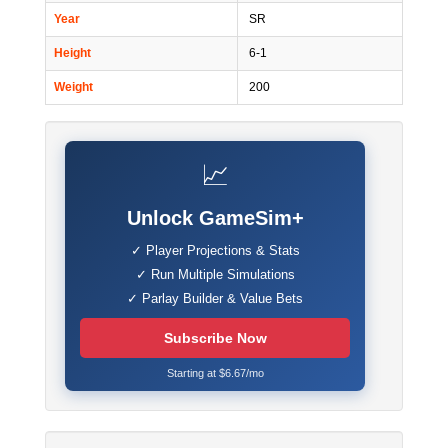
Year
SR
Height
6-1
Weight
200
📈
Unlock GameSim+
✓ Player Projections & Stats
✓ Run Multiple Simulations
✓ Parlay Builder & Value Bets
Subscribe Now
Starting at $6.67/mo