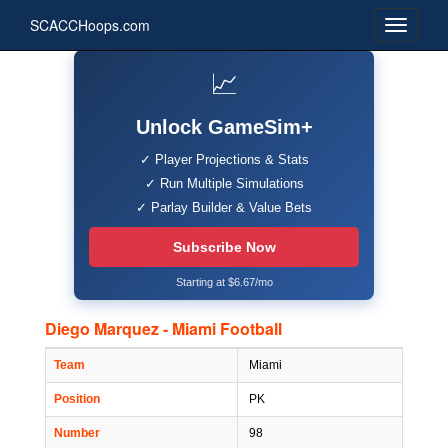
SCACCHoops.com
📈
Unlock GameSim+
✓ Player Projections & Stats
✓ Run Multiple Simulations
✓ Parlay Builder & Value Bets
Subscribe Now
Starting at $6.67/mo
Diego Marquez - Miami Football
Team
Miami
Position
PK
Number
98