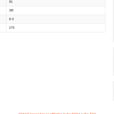
91
SR
6-3
275
SCACC Hoops has no affiliation to the NCAA or the ACC