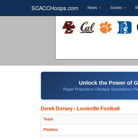
SCACCHoops.com
News
Scores
B
Unlock the Power of
📈
Player Projections • Multiple Simulations • Pa
Derek Dorsey - Louisville Football
Team
Position