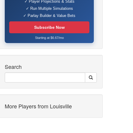
✓ Player Projections & Stats
✓ Run Multiple Simulations
✓ Parlay Builder & Value Bets
Subscribe Now
Starting at $6.67/mo
Search
More Players from Louisville