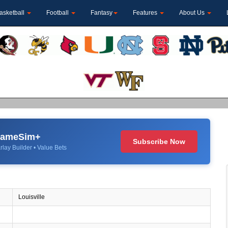
asketball
Football
Fantasy
Features
About Us
 GameSim+
Subscribe Now
rlay Builder • Value Bets
Louisville