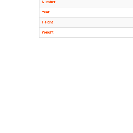
Number
Year
Height
Weight