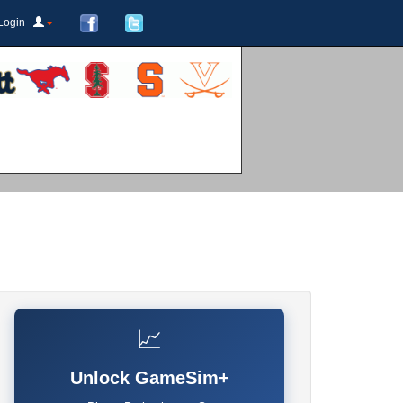
Login
📈
Unlock GameSim+