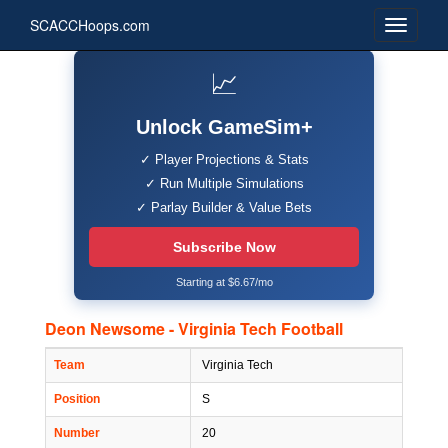
SCACCHoops.com
📈
Unlock GameSim+
✓ Player Projections & Stats
✓ Run Multiple Simulations
✓ Parlay Builder & Value Bets
Subscribe Now
Starting at $6.67/mo
Deon Newsome - Virginia Tech Football
Team
Virginia Tech
Position
S
Number
20