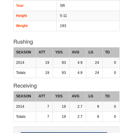
Year
SR
Height
5-11
Weight
193
Rushing
SEASON
ATT
YDS
AVG
LG
TD
2014
19
93
4.9
24
0
Totals
19
93
4.9
24
0
Receiving
SEASON
ATT
YDS
AVG
LG
TD
2014
7
19
2.7
9
0
Totals
7
19
2.7
9
0