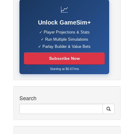
📈
Unlock GameSim+
✓ Player Projections & Stats
✓ Run Multiple Simulations
✓ Parlay Builder & Value Bets
Subscribe Now
Starting at $6.67/mo
Search