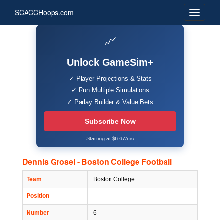
SCACCHoops.com
📈
Unlock GameSim+
✓ Player Projections & Stats
✓ Run Multiple Simulations
✓ Parlay Builder & Value Bets
Subscribe Now
Starting at $6.67/mo
Dennis Grosel - Boston College Football
Team
Boston College
Position
Number
6