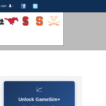
Login
📈
Unlock GameSim+