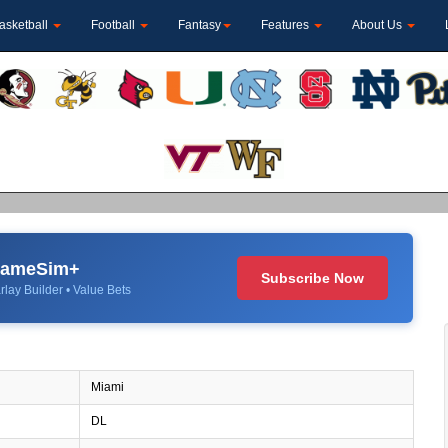
asketball
Football
Fantasy
Features
About Us
 GameSim+
Subscribe Now
rlay Builder • Value Bets
Miami
DL