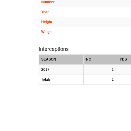
Number
Year
Height
Weight
Interceptions
SEASON
NO
YDS
2017
1
Totals
1