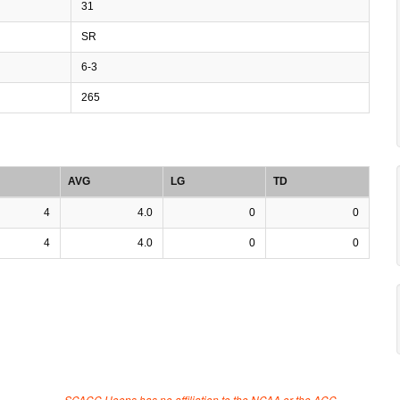
31
SR
6-3
265
AVG
LG
TD
4
4.0
0
0
4
4.0
0
0
SCACC Hoops has no affiliation to the NCAA or the ACC