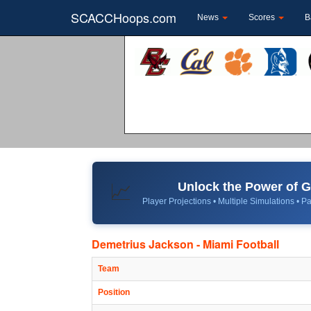
SCACCHoops.com
News
Scores
B
Unlock the Power of
📈
Player Projections • Multiple Simulations • Pa
Demetrius Jackson - Miami Football
Team
Position