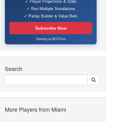
✓ Player Projections & Stats
✓ Run Multiple Simulations
✓ Parlay Builder & Value Bets
Subscribe Now
Starting at $6.67/mo
Search
More Players from Miami