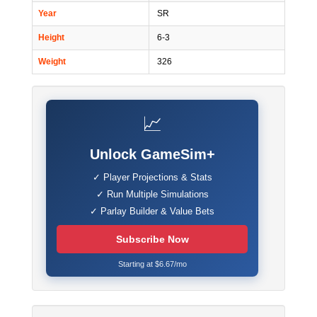
Year
SR
Height
6-3
Weight
326
📈
Unlock GameSim+
✓ Player Projections & Stats
✓ Run Multiple Simulations
✓ Parlay Builder & Value Bets
Subscribe Now
Starting at $6.67/mo