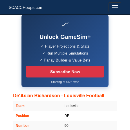
SCACCHoops.com
📈
Unlock GameSim+
✓ Player Projections & Stats
✓ Run Multiple Simulations
✓ Parlay Builder & Value Bets
Subscribe Now
Starting at $6.67/mo
De'Asian Richardson - Louisville Football
Team
Louisville
Position
DE
Number
90