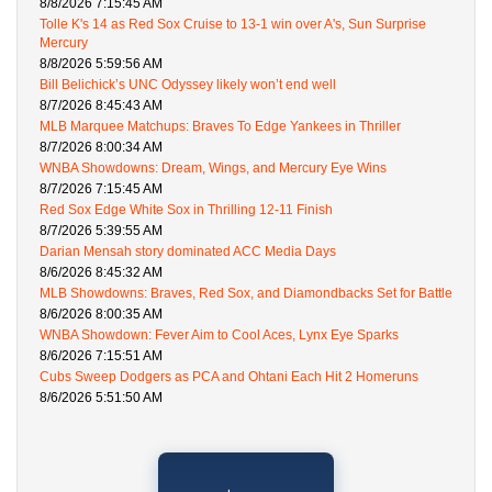
8/8/2026 7:15:45 AM
Tolle K's 14 as Red Sox Cruise to 13-1 win over A's, Sun Surprise
Mercury
8/8/2026 5:59:56 AM
Bill Belichick’s UNC Odyssey likely won’t end well
8/7/2026 8:45:43 AM
MLB Marquee Matchups: Braves To Edge Yankees in Thriller
8/7/2026 8:00:34 AM
WNBA Showdowns: Dream, Wings, and Mercury Eye Wins
8/7/2026 7:15:45 AM
Red Sox Edge White Sox in Thrilling 12-11 Finish
8/7/2026 5:39:55 AM
Darian Mensah story dominated ACC Media Days
8/6/2026 8:45:32 AM
MLB Showdowns: Braves, Red Sox, and Diamondbacks Set for Battle
8/6/2026 8:00:35 AM
WNBA Showdown: Fever Aim to Cool Aces, Lynx Eye Sparks
8/6/2026 7:15:51 AM
Cubs Sweep Dodgers as PCA and Ohtani Each Hit 2 Homeruns
8/6/2026 5:51:50 AM