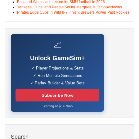
Best and Worst case record for SMU football in 2026
Yankees, Cubs, and Pirates Set for Marquee MLB Showdowns
Pirates Edge Cubs in Wild 8-7 Finish; Brewers Power Past Rockies
📈
Unlock GameSim+
✓ Player Projections & Stats
✓ Run Multiple Simulations
✓ Parlay Builder & Value Bets
Subscribe Now
Starting at $6.67/mo
Search