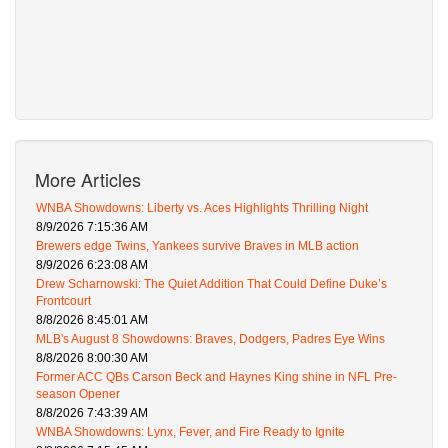
More Articles
WNBA Showdowns: Liberty vs. Aces Highlights Thrilling Night
8/9/2026 7:15:36 AM
Brewers edge Twins, Yankees survive Braves in MLB action
8/9/2026 6:23:08 AM
Drew Scharnowski: The Quiet Addition That Could Define Duke’s
Frontcourt
8/8/2026 8:45:01 AM
MLB's August 8 Showdowns: Braves, Dodgers, Padres Eye Wins
8/8/2026 8:00:30 AM
Former ACC QBs Carson Beck and Haynes King shine in NFL Pre-
season Opener
8/8/2026 7:43:39 AM
WNBA Showdowns: Lynx, Fever, and Fire Ready to Ignite