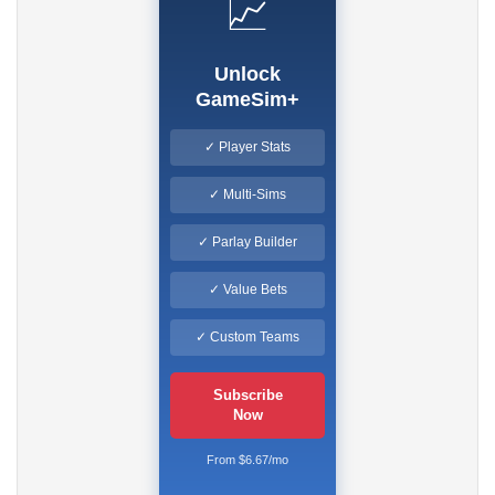
📈
Unlock
GameSim+
✓ Player Stats
✓ Multi-Sims
✓ Parlay Builder
✓ Value Bets
✓ Custom Teams
Subscribe
Now
From $6.67/mo