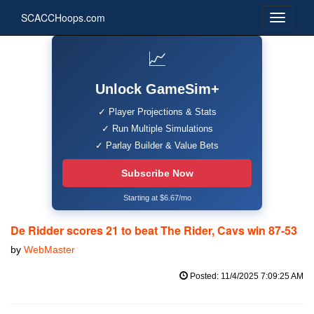
SCACCHoops.com
📈
Unlock GameSim+
✓ Player Projections & Stats
✓ Run Multiple Simulations
✓ Parlay Builder & Value Bets
Subscribe Now
Starting at $6.67/mo
De Ridder scores 21 to beat The Rider, Cavs win 87-53
by
WebMaster
Posted: 11/4/2025 7:09:25 AM