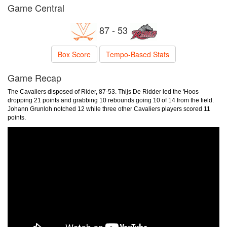
Game Central
87 - 53
Box Score
Tempo-Based Stats
Game Recap
The Cavaliers disposed of Rider, 87-53. Thijs De Ridder led the 'Hoos
dropping 21 points and grabbing 10 rebounds going 10 of 14 from the field.
Johann Grunloh notched 12 while three other Cavaliers players scored 11
points.