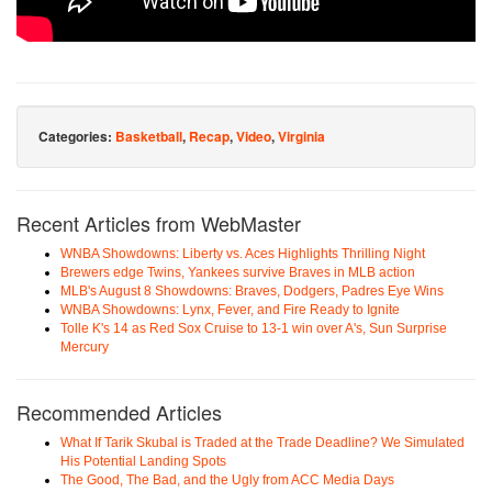
Categories:
Basketball
,
Recap
,
Video
,
Virginia
Recent Articles from WebMaster
WNBA Showdowns: Liberty vs. Aces Highlights Thrilling Night
Brewers edge Twins, Yankees survive Braves in MLB action
MLB's August 8 Showdowns: Braves, Dodgers, Padres Eye Wins
WNBA Showdowns: Lynx, Fever, and Fire Ready to Ignite
Tolle K's 14 as Red Sox Cruise to 13-1 win over A's, Sun Surprise
Mercury
Recommended Articles
What If Tarik Skubal is Traded at the Trade Deadline? We Simulated
His Potential Landing Spots
The Good, The Bad, and the Ugly from ACC Media Days