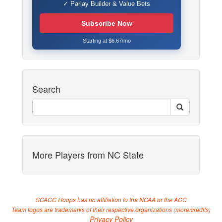
✓ Parlay Builder & Value Bets
Subscribe Now
Starting at $6.67/mo
Search
More Players from NC State
SCACC Hoops has no affiliation to the NCAA or the ACC
Team logos are trademarks of their respective organizations (
more/credits
)
Privacy Policy