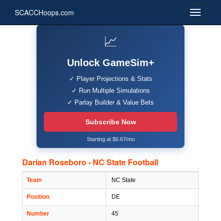
SCACCHoops.com
📈
Unlock GameSim+
✓ Player Projections & Stats
✓ Run Multiple Simulations
✓ Parlay Builder & Value Bets
Subscribe Now
Starting at $6.67/mo
Darian Roseboro - NC State Football
Team
NC State
Position
DE
Number
45