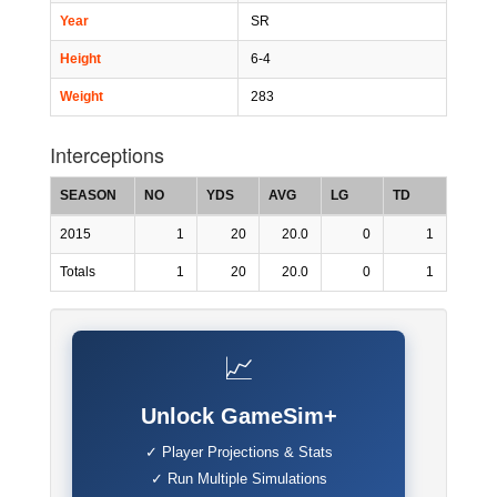
Year
SR
Height
6-4
Weight
283
Interceptions
SEASON
NO
YDS
AVG
LG
TD
2015
1
20
20.0
0
1
Totals
1
20
20.0
0
1
📈
Unlock GameSim+
✓ Player Projections & Stats
✓ Run Multiple Simulations