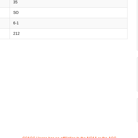
35
SO
6-1
212
SCACC Hoops has no affiliation to the NCAA or the ACC