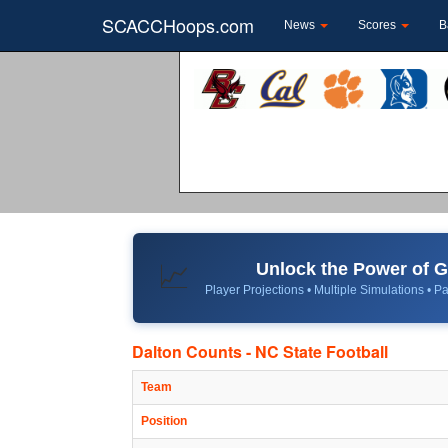
SCACCHoops.com
News
Scores
B
Unlock the Power of
📈
Player Projections • Multiple Simulations • Pa
Dalton Counts - NC State Football
Team
Position