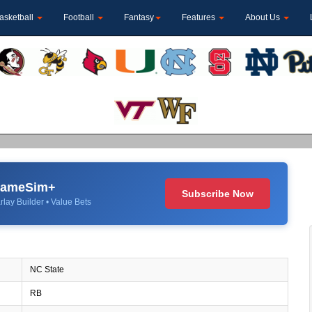
asketball
Football
Fantasy
Features
About Us
 GameSim+
Subscribe Now
rlay Builder • Value Bets
NC State
RB