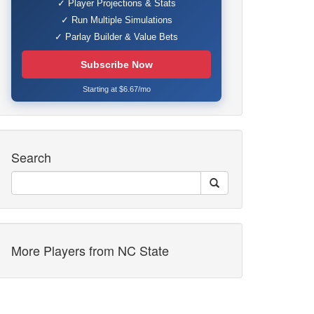
✓ Player Projections & Stats
✓ Run Multiple Simulations
✓ Parlay Builder & Value Bets
Subscribe Now
Starting at $6.67/mo
Search
More Players from NC State