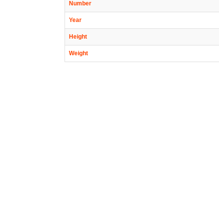
Number
Year
Height
Weight