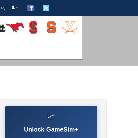
Login
📈
Unlock GameSim+