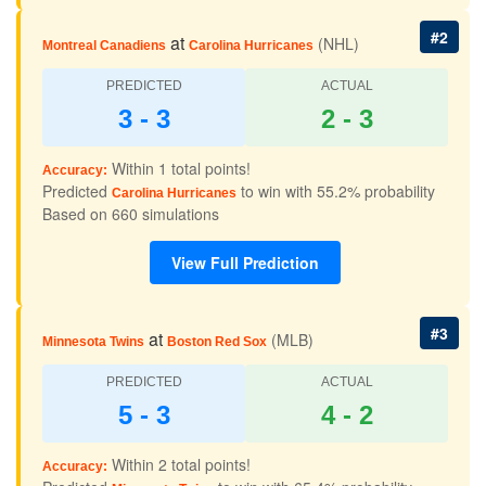
#2
at
(NHL)
Montreal Canadiens
Carolina Hurricanes
PREDICTED
ACTUAL
3 - 3
2 - 3
Within 1 total points!
Accuracy:
Predicted
to win with 55.2% probability
Carolina Hurricanes
Based on 660 simulations
View Full Prediction
#3
at
(MLB)
Minnesota Twins
Boston Red Sox
PREDICTED
ACTUAL
5 - 3
4 - 2
Within 2 total points!
Accuracy: