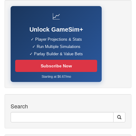
📈
Unlock GameSim+
✓ Player Projections & Stats
✓ Run Multiple Simulations
✓ Parlay Builder & Value Bets
Subscribe Now
Starting at $6.67/mo
Search