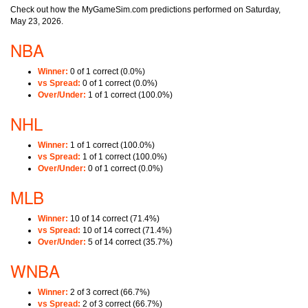
Check out how the MyGameSim.com predictions performed on Saturday,
May 23, 2026.
NBA
Winner:
0 of 1 correct (0.0%)
vs Spread:
0 of 1 correct (0.0%)
Over/Under:
1 of 1 correct (100.0%)
NHL
Winner:
1 of 1 correct (100.0%)
vs Spread:
1 of 1 correct (100.0%)
Over/Under:
0 of 1 correct (0.0%)
MLB
Winner:
10 of 14 correct (71.4%)
vs Spread:
10 of 14 correct (71.4%)
Over/Under:
5 of 14 correct (35.7%)
WNBA
Winner:
2 of 3 correct (66.7%)
vs Spread:
2 of 3 correct (66.7%)