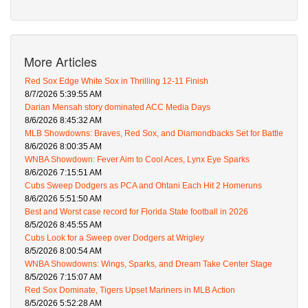
More Articles
Red Sox Edge White Sox in Thrilling 12-11 Finish
8/7/2026 5:39:55 AM
Darian Mensah story dominated ACC Media Days
8/6/2026 8:45:32 AM
MLB Showdowns: Braves, Red Sox, and Diamondbacks Set for Battle
8/6/2026 8:00:35 AM
WNBA Showdown: Fever Aim to Cool Aces, Lynx Eye Sparks
8/6/2026 7:15:51 AM
Cubs Sweep Dodgers as PCA and Ohtani Each Hit 2 Homeruns
8/6/2026 5:51:50 AM
Best and Worst case record for Florida State football in 2026
8/5/2026 8:45:55 AM
Cubs Look for a Sweep over Dodgers at Wrigley
8/5/2026 8:00:54 AM
WNBA Showdowns: Wings, Sparks, and Dream Take Center Stage
8/5/2026 7:15:07 AM
Red Sox Dominate, Tigers Upset Mariners in MLB Action
8/5/2026 5:52:28 AM