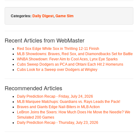
Categories:
Daily Digest
,
Game Sim
Recent Articles from WebMaster
Red Sox Edge White Sox in Thrilling 12-11 Finish
MLB Showdowns: Braves, Red Sox, and Diamondbacks Set for Battle
WNBA Showdown: Fever Aim to Cool Aces, Lynx Eye Sparks
Cubs Sweep Dodgers as PCA and Ohtani Each Hit 2 Homeruns
Cubs Look for a Sweep over Dodgers at Wrigley
Recommended Articles
Daily Prediction Recap - Friday, July 24, 2026
MLB Marquee Matchups: Guardians vs. Rays Leads the Pack!
Braves and Giants Edge Nail-Biters in MLB Action
LeBron Joins the Sixers: How Much Does He Move the Needle? We
Simulated 200 Games
Daily Prediction Recap - Thursday, July 23, 2026