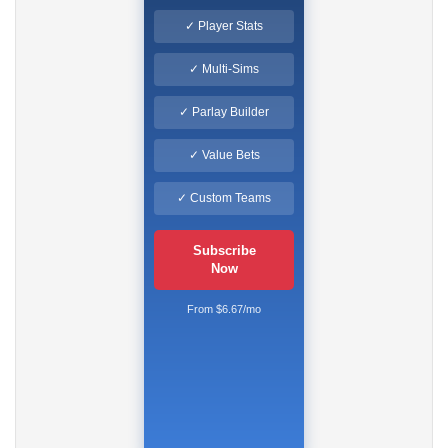
✓ Player Stats
✓ Multi-Sims
✓ Parlay Builder
✓ Value Bets
✓ Custom Teams
Subscribe
Now
From $6.67/mo