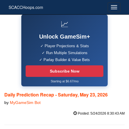
SCACCHoops.com
📈
Unlock GameSim+
✓ Player Projections & Stats
✓ Run Multiple Simulations
✓ Parlay Builder & Value Bets
Subscribe Now
Starting at $6.67/mo
Daily Prediction Recap - Saturday, May 23, 2026
by
MyGameSim Bot
Posted: 5/24/2026 8:30:43 AM