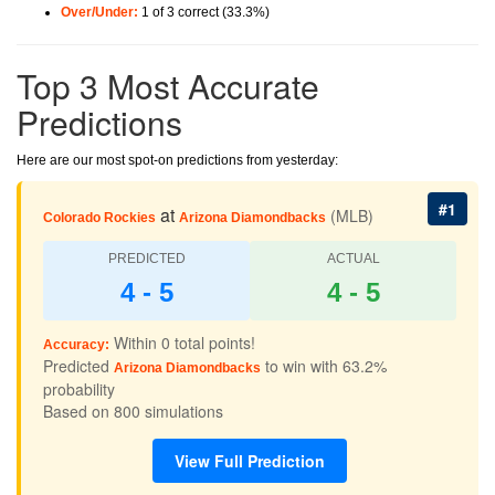
Over/Under:
1 of 3 correct (33.3%)
Top 3 Most Accurate
Predictions
Here are our most spot-on predictions from yesterday:
#1
at
(MLB)
Colorado Rockies
Arizona Diamondbacks
PREDICTED
ACTUAL
4 - 5
4 - 5
Within 0 total points!
Accuracy:
Predicted
to win with 63.2%
Arizona Diamondbacks
probability
Based on 800 simulations
View Full Prediction