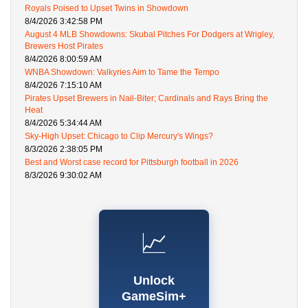
Royals Poised to Upset Twins in Showdown
8/4/2026 3:42:58 PM
August 4 MLB Showdowns: Skubal Pitches For Dodgers at Wrigley,
Brewers Host Pirates
8/4/2026 8:00:59 AM
WNBA Showdown: Valkyries Aim to Tame the Tempo
8/4/2026 7:15:10 AM
Pirates Upset Brewers in Nail-Biter; Cardinals and Rays Bring the
Heat
8/4/2026 5:34:44 AM
Sky-High Upset: Chicago to Clip Mercury's Wings?
8/3/2026 2:38:05 PM
Best and Worst case record for Pittsburgh football in 2026
8/3/2026 9:30:02 AM
📈
Unlock
GameSim+