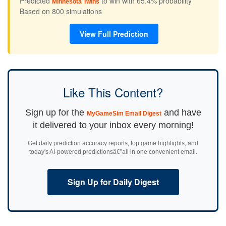
Predicted
to win with 65.4% probability
Minnesota Twins
Based on 800 simulations
View Full Prediction
Like This Content?
Sign up for the
and have
MyGameSim Email Digest
it delivered to your inbox every morning!
Get daily prediction accuracy reports, top game highlights, and
today's AI-powered predictionsâ€”all in one convenient email.
Sign Up for Daily Digest