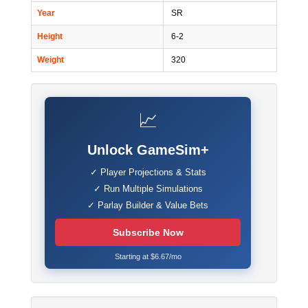
Year
SR
Height
6-2
Weight
320
📈
Unlock GameSim+
✓ Player Projections & Stats
✓ Run Multiple Simulations
✓ Parlay Builder & Value Bets
Subscribe Now
Starting at $6.67/mo