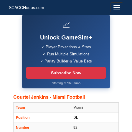
SCACCHoops.com
📈
Unlock GameSim+
✓ Player Projections & Stats
✓ Run Multiple Simulations
✓ Parlay Builder & Value Bets
Subscribe Now
Starting at $6.67/mo
Courtel Jenkins - Miami Football
Team
Miami
Position
DL
Number
92