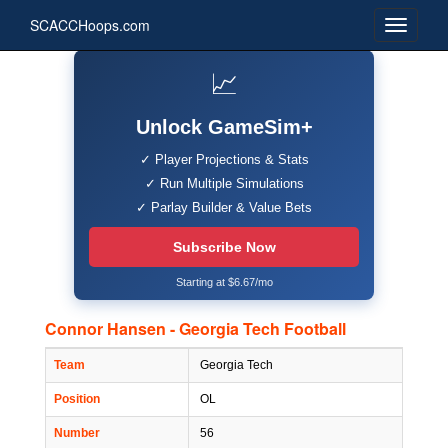
SCACCHoops.com
📈
Unlock GameSim+
✓ Player Projections & Stats
✓ Run Multiple Simulations
✓ Parlay Builder & Value Bets
Subscribe Now
Starting at $6.67/mo
Connor Hansen - Georgia Tech Football
Team
Georgia Tech
Position
OL
Number
56