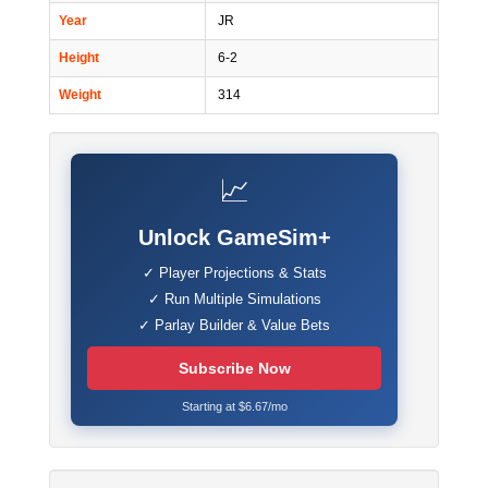
Year
JR
Height
6-2
Weight
314
📈
Unlock GameSim+
✓ Player Projections & Stats
✓ Run Multiple Simulations
✓ Parlay Builder & Value Bets
Subscribe Now
Starting at $6.67/mo