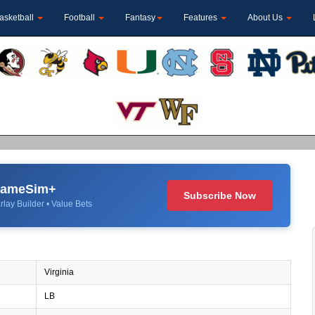
asketball
Football
Fantasy
Features
About Us
 GameSim+
Subscribe Now
rlay Builder • Value Bets
Virginia
LB