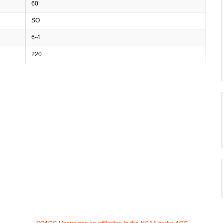
60
SO
6-4
220
SCACC Hoops has no affiliation to the NCAA or the ACC