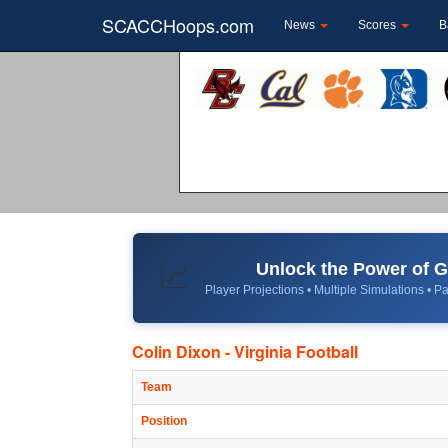
SCACCHoops.com
News
Scores
B
Unlock the Power of
📈
Player Projections • Multiple Simulations • Pa
Colin Dixon - Virginia Football
Team
Position