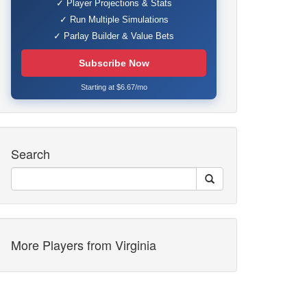
✓ Player Projections & Stats
✓ Run Multiple Simulations
✓ Parlay Builder & Value Bets
Subscribe Now
Starting at $6.67/mo
Search
More Players from Virginia