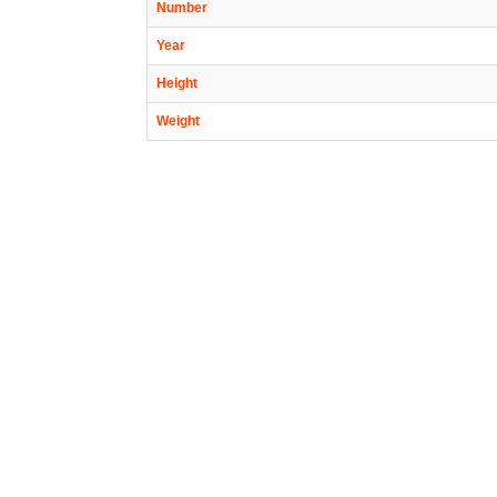
Number
Year
Height
Weight