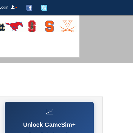
Login
📈
Unlock GameSim+