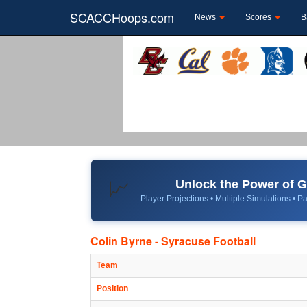
SCACCHoops.com
News
Scores
B
Unlock the Power of
📈
Player Projections • Multiple Simulations • Pa
Colin Byrne - Syracuse Football
Team
Position