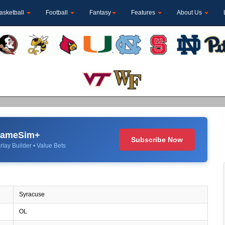
asketball
Football
Fantasy
Features
About Us
 GameSim+
Subscribe Now
rlay Builder • Value Bets
Syracuse
OL