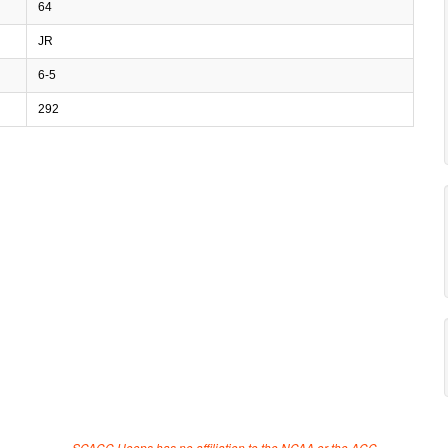
64
JR
6-5
292
SCACC Hoops has no affiliation to the NCAA or the ACC