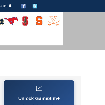
Login
📈
Unlock GameSim+