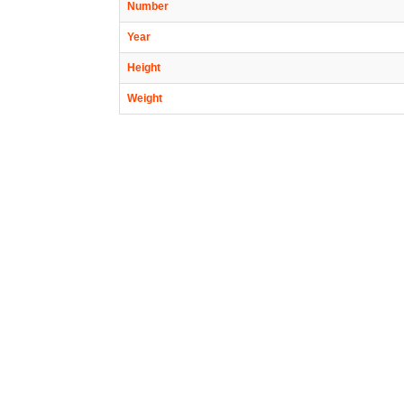
Number
Year
Height
Weight