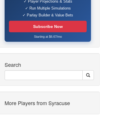
✓ Player Projections & Stats
✓ Run Multiple Simulations
✓ Parlay Builder & Value Bets
Subscribe Now
Starting at $6.67/mo
Search
More Players from Syracuse