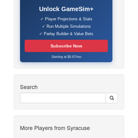
Unlock GameSim+
✓ Player Projections & Stats
✓ Run Multiple Simulations
✓ Parlay Builder & Value Bets
Subscribe Now
Starting at $6.67/mo
Search
More Players from Syracuse