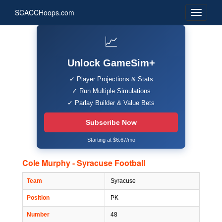
SCACCHoops.com
📈
Unlock GameSim+
✓ Player Projections & Stats
✓ Run Multiple Simulations
✓ Parlay Builder & Value Bets
Subscribe Now
Starting at $6.67/mo
Cole Murphy - Syracuse Football
Team
Syracuse
Position
PK
Number
48