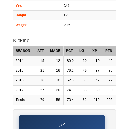
Year
SR
Height
6-3
Weight
215
Kicking
SEASON
ATT
MADE
PCT
LG
XP
PTS
2014
15
12
80.0
50
10
46
2015
21
16
76.2
49
37
85
2016
16
10
62.5
51
42
72
2017
27
20
74.1
53
30
90
Totals
79
58
73.4
53
119
293
📈