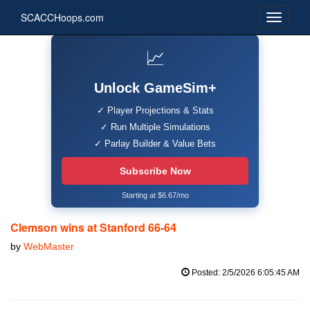
SCACCHoops.com
📈
Unlock GameSim+
✓ Player Projections & Stats
✓ Run Multiple Simulations
✓ Parlay Builder & Value Bets
Subscribe Now
Starting at $6.67/mo
Clemson wins at Stanford 66-64
by
WebMaster
Posted: 2/5/2026 6:05:45 AM