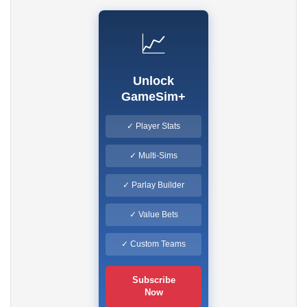
📈
Unlock
GameSim+
✓ Player Stats
✓ Multi-Sims
✓ Parlay Builder
✓ Value Bets
✓ Custom Teams
Subscribe
Now