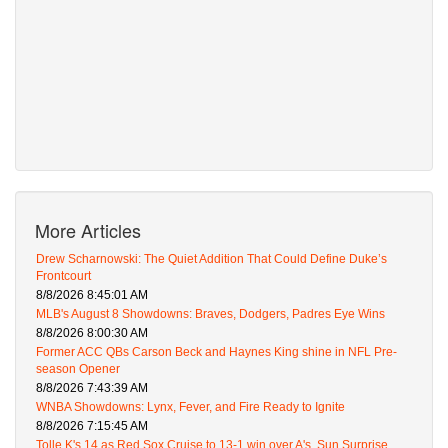
More Articles
Drew Scharnowski: The Quiet Addition That Could Define Duke’s
Frontcourt
8/8/2026 8:45:01 AM
MLB's August 8 Showdowns: Braves, Dodgers, Padres Eye Wins
8/8/2026 8:00:30 AM
Former ACC QBs Carson Beck and Haynes King shine in NFL Pre-
season Opener
8/8/2026 7:43:39 AM
WNBA Showdowns: Lynx, Fever, and Fire Ready to Ignite
8/8/2026 7:15:45 AM
Tolle K's 14 as Red Sox Cruise to 13-1 win over A's, Sun Surprise