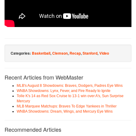
Categories:
Basketball
,
Clemson
,
Recap
,
Stanford
,
Video
Recent Articles from WebMaster
MLB's August 8 Showdowns: Braves, Dodgers, Padres Eye Wins
WNBA Showdowns: Lynx, Fever, and Fire Ready to Ignite
Tolle K's 14 as Red Sox Cruise to 13-1 win over A's, Sun Surprise
Mercury
MLB Marquee Matchups: Braves To Edge Yankees in Thriller
WNBA Showdowns: Dream, Wings, and Mercury Eye Wins
Recommended Articles