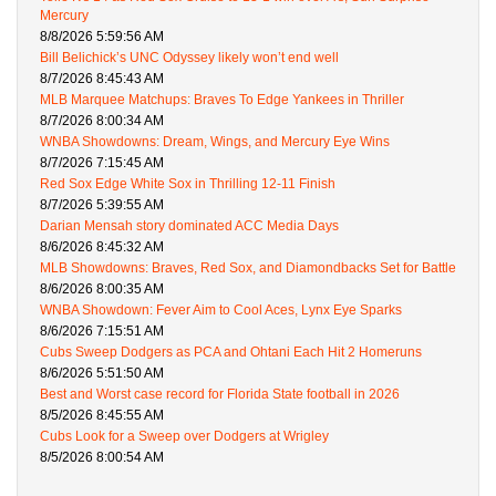
Mercury
8/8/2026 5:59:56 AM
Bill Belichick’s UNC Odyssey likely won’t end well
8/7/2026 8:45:43 AM
MLB Marquee Matchups: Braves To Edge Yankees in Thriller
8/7/2026 8:00:34 AM
WNBA Showdowns: Dream, Wings, and Mercury Eye Wins
8/7/2026 7:15:45 AM
Red Sox Edge White Sox in Thrilling 12-11 Finish
8/7/2026 5:39:55 AM
Darian Mensah story dominated ACC Media Days
8/6/2026 8:45:32 AM
MLB Showdowns: Braves, Red Sox, and Diamondbacks Set for Battle
8/6/2026 8:00:35 AM
WNBA Showdown: Fever Aim to Cool Aces, Lynx Eye Sparks
8/6/2026 7:15:51 AM
Cubs Sweep Dodgers as PCA and Ohtani Each Hit 2 Homeruns
8/6/2026 5:51:50 AM
Best and Worst case record for Florida State football in 2026
8/5/2026 8:45:55 AM
Cubs Look for a Sweep over Dodgers at Wrigley
8/5/2026 8:00:54 AM