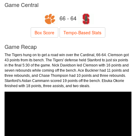
Game Central
66 - 64
Box Score
Tempo-Based Stats
Game Recap
The Tigers hung on to get a road win over the Cardinal, 66-64. Clemson got
43 points from its bench. The Tigers' defense held Stanford to just six points
in the final 5:30 of the game. Nick Davidson led Clemson with 16 points and
seven rebounds while coming off the bench. Ace Buckner had 11 points and
three rebounds, and Chase Thompson had 10 points and three rebounds.
Stanford's Aidan Cammann scored 19 points off the bench. Ebuka Okorie
finished with 18 points, three assists, and two steals.