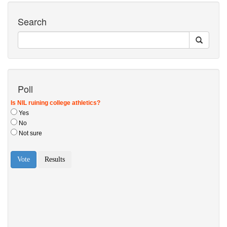
Search
Poll