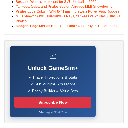
Best and Worst case record for SMU football in 2026
Yankees, Cubs, and Pirates Set for Marquee MLB Showdowns
Pirates Edge Cubs in Wild 8-7 Finish; Brewers Power Past Rockies
MLB Showdowns: Guardians vs Rays, Yankees vs Phillies, Cubs vs
Pirates
Dodgers Edge Mets in Nail-Biter; Orioles and Royals Upset Teams
📈
Unlock GameSim+
✓ Player Projections & Stats
✓ Run Multiple Simulations
✓ Parlay Builder & Value Bets
Subscribe Now
Starting at $6.67/mo