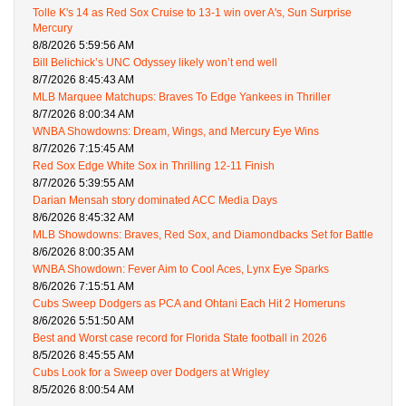
Tolle K's 14 as Red Sox Cruise to 13-1 win over A's, Sun Surprise
Mercury
8/8/2026 5:59:56 AM
Bill Belichick’s UNC Odyssey likely won’t end well
8/7/2026 8:45:43 AM
MLB Marquee Matchups: Braves To Edge Yankees in Thriller
8/7/2026 8:00:34 AM
WNBA Showdowns: Dream, Wings, and Mercury Eye Wins
8/7/2026 7:15:45 AM
Red Sox Edge White Sox in Thrilling 12-11 Finish
8/7/2026 5:39:55 AM
Darian Mensah story dominated ACC Media Days
8/6/2026 8:45:32 AM
MLB Showdowns: Braves, Red Sox, and Diamondbacks Set for Battle
8/6/2026 8:00:35 AM
WNBA Showdown: Fever Aim to Cool Aces, Lynx Eye Sparks
8/6/2026 7:15:51 AM
Cubs Sweep Dodgers as PCA and Ohtani Each Hit 2 Homeruns
8/6/2026 5:51:50 AM
Best and Worst case record for Florida State football in 2026
8/5/2026 8:45:55 AM
Cubs Look for a Sweep over Dodgers at Wrigley
8/5/2026 8:00:54 AM