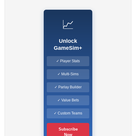
📈
Unlock
GameSim+
✓ Player Stats
✓ Multi-Sims
✓ Parlay Builder
✓ Value Bets
✓ Custom Teams
Subscribe
Now