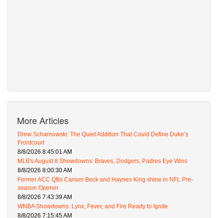
More Articles
Drew Scharnowski: The Quiet Addition That Could Define Duke’s
Frontcourt
8/8/2026 8:45:01 AM
MLB's August 8 Showdowns: Braves, Dodgers, Padres Eye Wins
8/8/2026 8:00:30 AM
Former ACC QBs Carson Beck and Haynes King shine in NFL Pre-
season Opener
8/8/2026 7:43:39 AM
WNBA Showdowns: Lynx, Fever, and Fire Ready to Ignite
8/8/2026 7:15:45 AM