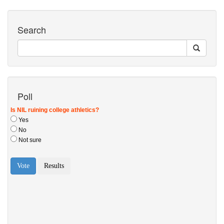
Search
Poll