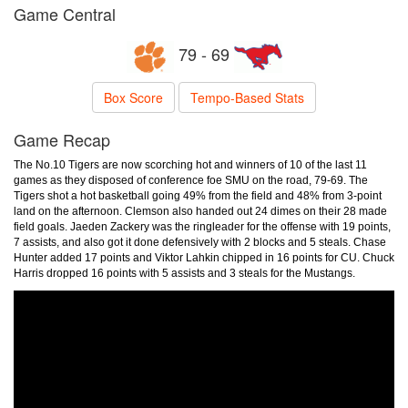
Game Central
79 - 69
Box Score
Tempo-Based Stats
Game Recap
The No.10 Tigers are now scorching hot and winners of 10 of the last 11
games as they disposed of conference foe SMU on the road, 79-69. The
Tigers shot a hot basketball going 49% from the field and 48% from 3-point
land on the afternoon. Clemson also handed out 24 dimes on their 28 made
field goals. Jaeden Zackery was the ringleader for the offense with 19 points,
7 assists, and also got it done defensively with 2 blocks and 5 steals. Chase
Hunter added 17 points and Viktor Lahkin chipped in 16 points for CU. Chuck
Harris dropped 16 points with 5 assists and 3 steals for the Mustangs.