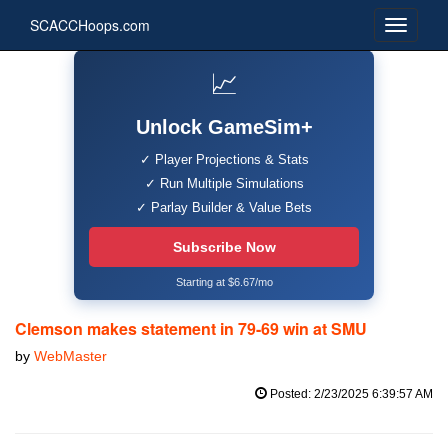
SCACCHoops.com
📈
Unlock GameSim+
✓ Player Projections & Stats
✓ Run Multiple Simulations
✓ Parlay Builder & Value Bets
Subscribe Now
Starting at $6.67/mo
Clemson makes statement in 79-69 win at SMU
by
WebMaster
Posted: 2/23/2025 6:39:57 AM