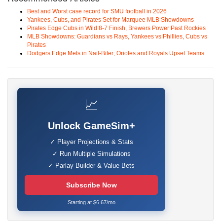
Best and Worst case record for SMU football in 2026
Yankees, Cubs, and Pirates Set for Marquee MLB Showdowns
Pirates Edge Cubs in Wild 8-7 Finish; Brewers Power Past Rockies
MLB Showdowns: Guardians vs Rays, Yankees vs Phillies, Cubs vs
Pirates
Dodgers Edge Mets in Nail-Biter; Orioles and Royals Upset Teams
📈
Unlock GameSim+
✓ Player Projections & Stats
✓ Run Multiple Simulations
✓ Parlay Builder & Value Bets
Subscribe Now
Starting at $6.67/mo