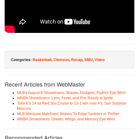
Categories:
Basketball
,
Clemson
,
Recap
,
SMU
,
Video
Recent Articles from WebMaster
MLB's August 8 Showdowns: Braves, Dodgers, Padres Eye Wins
WNBA Showdowns: Lynx, Fever, and Fire Ready to Ignite
Tolle K's 14 as Red Sox Cruise to 13-1 win over A's, Sun Surprise
Mercury
MLB Marquee Matchups: Braves To Edge Yankees in Thriller
WNBA Showdowns: Dream, Wings, and Mercury Eye Wins
Recommended Articles