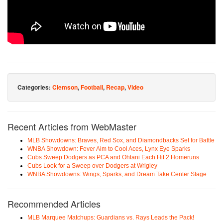
Categories:
Clemson
,
Football
,
Recap
,
Video
Recent Articles from WebMaster
MLB Showdowns: Braves, Red Sox, and Diamondbacks Set for Battle
WNBA Showdown: Fever Aim to Cool Aces, Lynx Eye Sparks
Cubs Sweep Dodgers as PCA and Ohtani Each Hit 2 Homeruns
Cubs Look for a Sweep over Dodgers at Wrigley
WNBA Showdowns: Wings, Sparks, and Dream Take Center Stage
Recommended Articles
MLB Marquee Matchups: Guardians vs. Rays Leads the Pack!