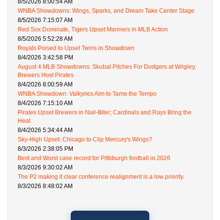
8/5/2026 8:00:54 AM
WNBA Showdowns: Wings, Sparks, and Dream Take Center Stage
8/5/2026 7:15:07 AM
Red Sox Dominate, Tigers Upset Mariners in MLB Action
8/5/2026 5:52:28 AM
Royals Poised to Upset Twins in Showdown
8/4/2026 3:42:58 PM
August 4 MLB Showdowns: Skubal Pitches For Dodgers at Wrigley,
Brewers Host Pirates
8/4/2026 8:00:59 AM
WNBA Showdown: Valkyries Aim to Tame the Tempo
8/4/2026 7:15:10 AM
Pirates Upset Brewers in Nail-Biter; Cardinals and Rays Bring the
Heat
8/4/2026 5:34:44 AM
Sky-High Upset: Chicago to Clip Mercury's Wings?
8/3/2026 2:38:05 PM
Best and Worst case record for Pittsburgh football in 2026
8/3/2026 9:30:02 AM
The P2 making it clear conference realignment is a low priority.
8/3/2026 8:48:02 AM