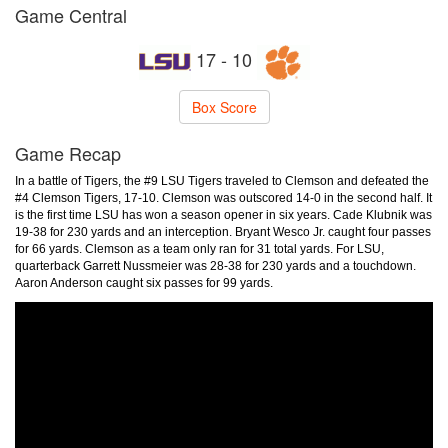
Game Central
17 - 10
Box Score
Game Recap
In a battle of Tigers, the #9 LSU Tigers traveled to Clemson and defeated the
#4 Clemson Tigers, 17-10. Clemson was outscored 14-0 in the second half. It
is the first time LSU has won a season opener in six years. Cade Klubnik was
19-38 for 230 yards and an interception. Bryant Wesco Jr. caught four passes
for 66 yards. Clemson as a team only ran for 31 total yards. For LSU,
quarterback Garrett Nussmeier was 28-38 for 230 yards and a touchdown.
Aaron Anderson caught six passes for 99 yards.