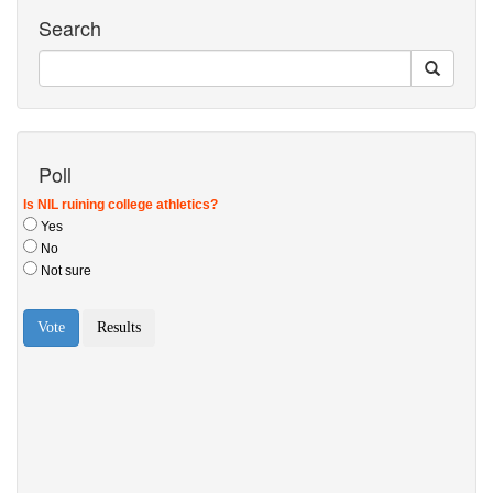
Search
Poll