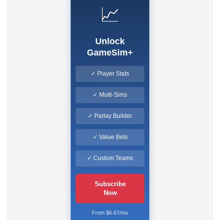
📈
Unlock
GameSim+
✓ Player Stats
✓ Multi-Sims
✓ Parlay Builder
✓ Value Bets
✓ Custom Teams
Subscribe
Now
From $6.67/mo