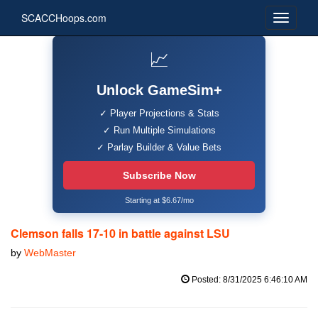
SCACCHoops.com
📈
Unlock GameSim+
✓ Player Projections & Stats
✓ Run Multiple Simulations
✓ Parlay Builder & Value Bets
Subscribe Now
Starting at $6.67/mo
Clemson falls 17-10 in battle against LSU
by
WebMaster
Posted: 8/31/2025 6:46:10 AM