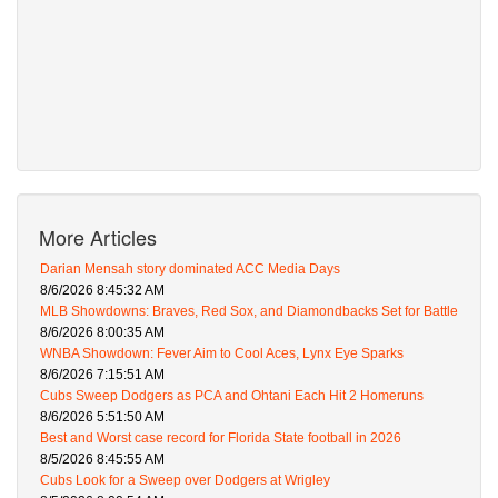
More Articles
Darian Mensah story dominated ACC Media Days
8/6/2026 8:45:32 AM
MLB Showdowns: Braves, Red Sox, and Diamondbacks Set for Battle
8/6/2026 8:00:35 AM
WNBA Showdown: Fever Aim to Cool Aces, Lynx Eye Sparks
8/6/2026 7:15:51 AM
Cubs Sweep Dodgers as PCA and Ohtani Each Hit 2 Homeruns
8/6/2026 5:51:50 AM
Best and Worst case record for Florida State football in 2026
8/5/2026 8:45:55 AM
Cubs Look for a Sweep over Dodgers at Wrigley