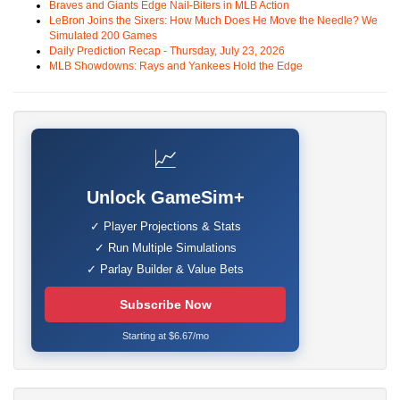
Braves and Giants Edge Nail-Biters in MLB Action
LeBron Joins the Sixers: How Much Does He Move the Needle? We
Simulated 200 Games
Daily Prediction Recap - Thursday, July 23, 2026
MLB Showdowns: Rays and Yankees Hold the Edge
📈
Unlock GameSim+
✓ Player Projections & Stats
✓ Run Multiple Simulations
✓ Parlay Builder & Value Bets
Subscribe Now
Starting at $6.67/mo