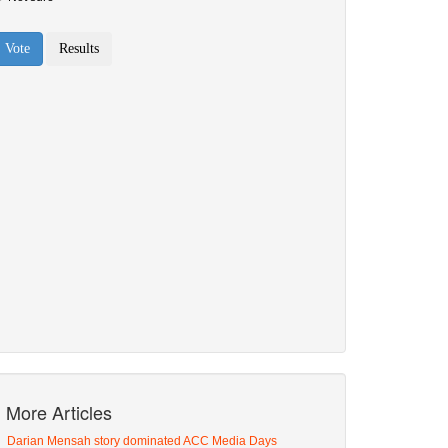
More Articles
Darian Mensah story dominated ACC Media Days