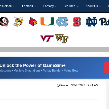
asketball
Football
Fantasy
Features
About Us
Unlock the Power of GameSim+
jections • Multiple Simulations • Parlay Builder • Value Bets
Posted: 3/8/2026 7:42:41 AM