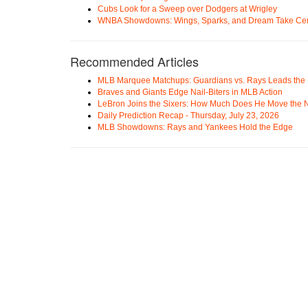
Cubs Look for a Sweep over Dodgers at Wrigley
WNBA Showdowns: Wings, Sparks, and Dream Take Cen
Recommended Articles
MLB Marquee Matchups: Guardians vs. Rays Leads the 
Braves and Giants Edge Nail-Biters in MLB Action
LeBron Joins the Sixers: How Much Does He Move the
Daily Prediction Recap - Thursday, July 23, 2026
MLB Showdowns: Rays and Yankees Hold the Edge