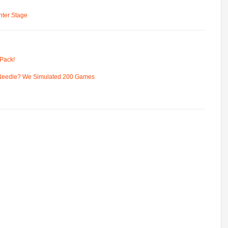
ter Stage
Pack!
 Needle? We Simulated 200 Games