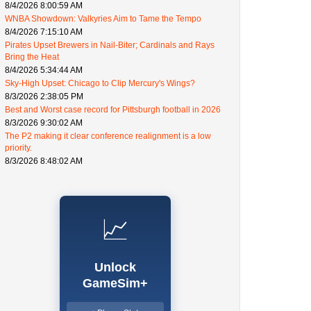
8/4/2026 8:00:59 AM
WNBA Showdown: Valkyries Aim to Tame the Tempo
8/4/2026 7:15:10 AM
Pirates Upset Brewers in Nail-Biter; Cardinals and Rays
Bring the Heat
8/4/2026 5:34:44 AM
Sky-High Upset: Chicago to Clip Mercury's Wings?
8/3/2026 2:38:05 PM
Best and Worst case record for Pittsburgh football in 2026
8/3/2026 9:30:02 AM
The P2 making it clear conference realignment is a low
priority.
8/3/2026 8:48:02 AM
📈
Unlock
GameSim+