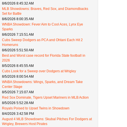
8/6/2026 8:45:32 AM
MLB Showdowns: Braves, Red Sox, and Diamondbacks
Set for Battle
8/6/2026 8:00:35 AM
WNBA Showdown: Fever Aim to Cool Aces, Lynx Eye
Sparks
8/6/2026 7:15:51 AM
Cubs Sweep Dodgers as PCA and Ohtani Each Hit 2
Homeruns
8/6/2026 5:51:50 AM
Best and Worst case record for Florida State football in
2026
8/5/2026 8:45:55 AM
Cubs Look for a Sweep over Dodgers at Wrigley
8/5/2026 8:00:54 AM
WNBA Showdowns: Wings, Sparks, and Dream Take
Center Stage
8/5/2026 7:15:07 AM
Red Sox Dominate, Tigers Upset Mariners in MLB Action
8/5/2026 5:52:28 AM
Royals Poised to Upset Twins in Showdown
8/4/2026 3:42:58 PM
August 4 MLB Showdowns: Skubal Pitches For Dodgers at
Wrigley, Brewers Host Pirates