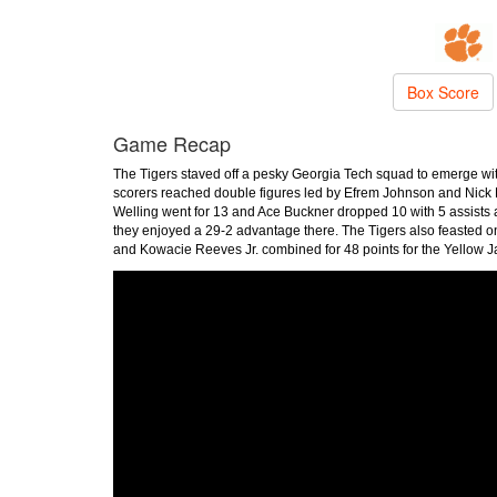
Box Score
Game Recap
The Tigers staved off a pesky Georgia Tech squad to emerge wit
scorers reached double figures led by Efrem Johnson and Nick 
Welling went for 13 and Ace Buckner dropped 10 with 5 assists
they enjoyed a 29-2 advantage there. The Tigers also feasted o
and Kowacie Reeves Jr. combined for 48 points for the Yellow J