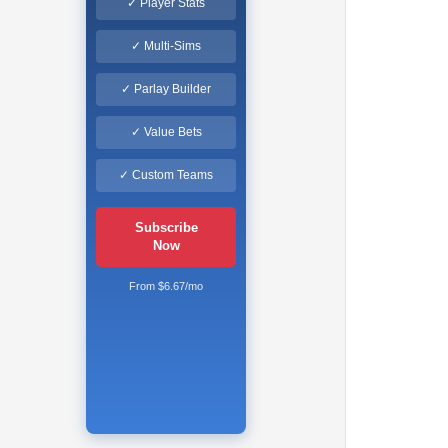
✓ Player Stats
✓ Multi-Sims
✓ Parlay Builder
✓ Value Bets
✓ Custom Teams
Subscribe
Now
From $6.67/mo