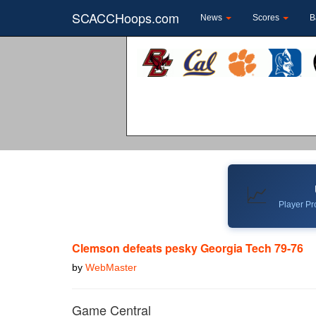
SCACCHoops.com
News
Scores
B
📈
Player Pro
Clemson defeats pesky Georgia Tech 79-76
by
WebMaster
Game Central