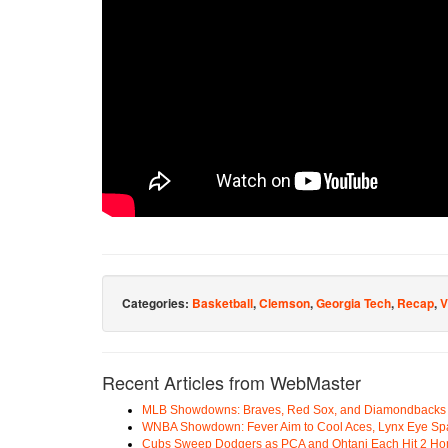
Categories:
Basketball
,
Clemson
,
Georgia Tech
,
Recap
,
V
Recent Articles from WebMaster
MLB Showdowns: Braves, Red Sox, and Diamondbacks Se
WNBA Showdown: Fever Aim to Cool Aces, Lynx Eye Sp
Cubs Sweep Dodgers as PCA and Ohtani Each Hit 2 H