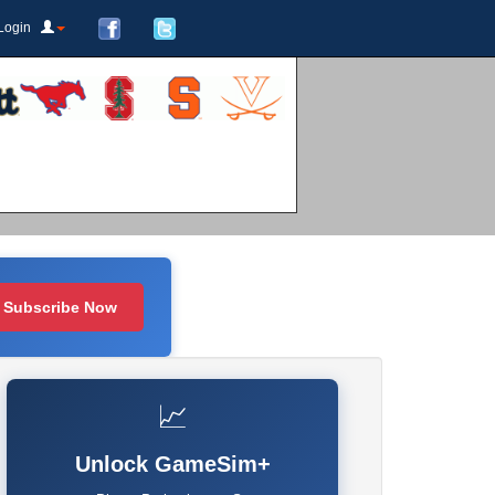
Login
Subscribe Now
📈
Unlock GameSim+