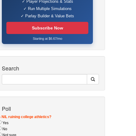
✓ Player Projections & Stats
✓ Run Multiple Simulations
✓ Parlay Builder & Value Bets
Subscribe Now
Starting at $6.67/mo
Search
Poll