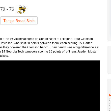
79 - 76
Tempo-Based Stats
h a 79-76 victory at home on Senior Night at Littlejohn. Four Clemson
Davidson, who split 30 points between them, each scoring 15. Carter
 as they powered the Clemson bench. Their bench was a big difference as
n 14 Georgia Tech turnovers scoring 25 points off of them. Jaeden Mustaf
ackets.