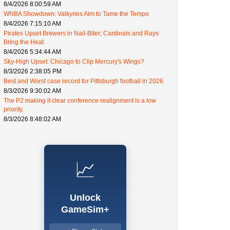
8/4/2026 8:00:59 AM
WNBA Showdown: Valkyries Aim to Tame the Tempo
8/4/2026 7:15:10 AM
Pirates Upset Brewers in Nail-Biter; Cardinals and Rays
Bring the Heat
8/4/2026 5:34:44 AM
Sky-High Upset: Chicago to Clip Mercury's Wings?
8/3/2026 2:38:05 PM
Best and Worst case record for Pittsburgh football in 2026
8/3/2026 9:30:02 AM
The P2 making it clear conference realignment is a low
priority.
8/3/2026 8:48:02 AM
📈
Unlock
GameSim+