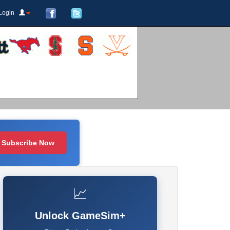
Login
Subscribe Now
📈
Unlock GameSim+