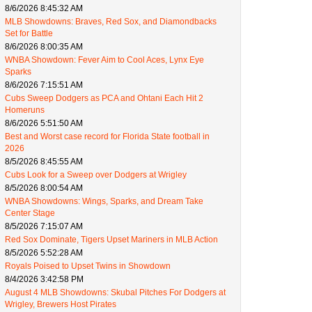
8/6/2026 8:45:32 AM
MLB Showdowns: Braves, Red Sox, and Diamondbacks
Set for Battle
8/6/2026 8:00:35 AM
WNBA Showdown: Fever Aim to Cool Aces, Lynx Eye
Sparks
8/6/2026 7:15:51 AM
Cubs Sweep Dodgers as PCA and Ohtani Each Hit 2
Homeruns
8/6/2026 5:51:50 AM
Best and Worst case record for Florida State football in
2026
8/5/2026 8:45:55 AM
Cubs Look for a Sweep over Dodgers at Wrigley
8/5/2026 8:00:54 AM
WNBA Showdowns: Wings, Sparks, and Dream Take
Center Stage
8/5/2026 7:15:07 AM
Red Sox Dominate, Tigers Upset Mariners in MLB Action
8/5/2026 5:52:28 AM
Royals Poised to Upset Twins in Showdown
8/4/2026 3:42:58 PM
August 4 MLB Showdowns: Skubal Pitches For Dodgers at
Wrigley, Brewers Host Pirates