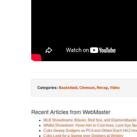
Categories:
Basketball
,
Clemson
,
Recap
,
Video
Recent Articles from WebMaster
MLB Showdowns: Braves, Red Sox, and Diamondbacks Se
WNBA Showdown: Fever Aim to Cool Aces, Lynx Eye Sp
Cubs Sweep Dodgers as PCA and Ohtani Each Hit 2 H
Cubs Look for a Sweep over Dodgers at Wrigley