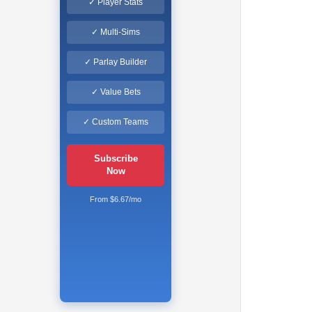
✓ Player Stats
✓ Multi-Sims
✓ Parlay Builder
✓ Value Bets
✓ Custom Teams
Subscribe
Now
From $6.67/mo