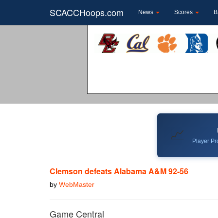
SCACCHoops.com
News
Scores
B
📈
Player Pro
Clemson defeats Alabama A&M 92-56
by
WebMaster
Game Central