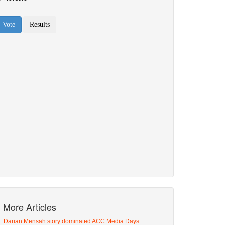
More Articles
Darian Mensah story dominated ACC Media Days