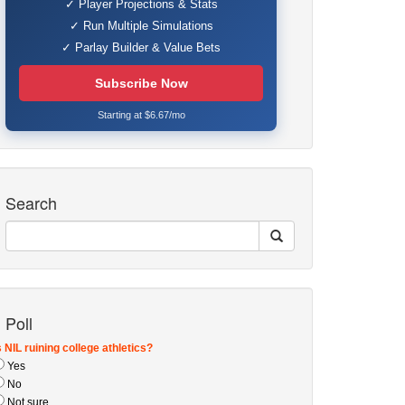
✓ Player Projections & Stats
✓ Run Multiple Simulations
✓ Parlay Builder & Value Bets
Subscribe Now
Starting at $6.67/mo
Search
Poll