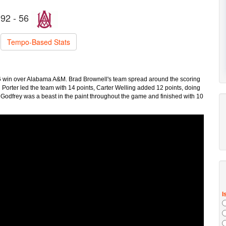
92 - 56
Tempo-Based Stats
-56 win over Alabama A&M. Brad Brownell's team spread around the scoring
n Porter led the team with 14 points, Carter Welling added 12 points, doing
 Godfrey was a beast in the paint throughout the game and finished with 10