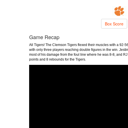
Box Score
Game Recap
All Tigers! The Clemson Tigers flexed their muscles with a 92
with only three players reaching double figures in the win. Jesti
most of his damage from the foul line where he was 8-8, and RJ
points and 8 rebounds for the Tigers.