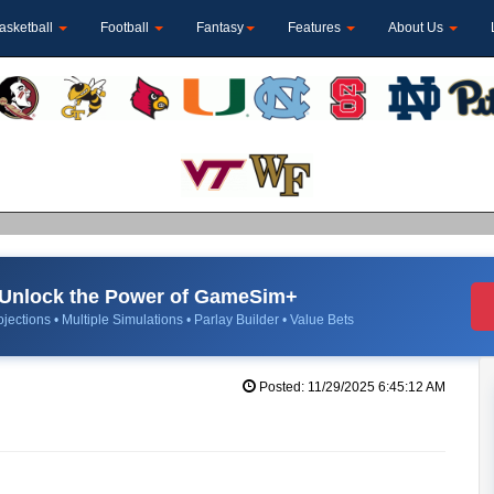
asketball
Football
Fantasy
Features
About Us
Unlock the Power of GameSim+
jections • Multiple Simulations • Parlay Builder • Value Bets
Posted: 11/29/2025 6:45:12 AM