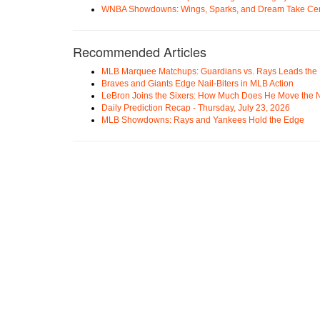
WNBA Showdowns: Wings, Sparks, and Dream Take Cen
Recommended Articles
MLB Marquee Matchups: Guardians vs. Rays Leads the 
Braves and Giants Edge Nail-Biters in MLB Action
LeBron Joins the Sixers: How Much Does He Move the
Daily Prediction Recap - Thursday, July 23, 2026
MLB Showdowns: Rays and Yankees Hold the Edge