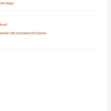
ter Stage
Pack!
 Needle? We Simulated 200 Games