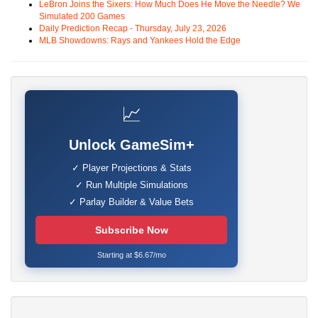
LeBron Joins the Sixers: How Much Does He Move the Needle? We
Simulated 200 Games
Daily Prediction Recap - Thursday, July 23, 2026
MLB Showdowns: Rays and Yankees Hold the Edge
📈
Unlock GameSim+
✓ Player Projections & Stats
✓ Run Multiple Simulations
✓ Parlay Builder & Value Bets
Subscribe Now
Starting at $6.67/mo