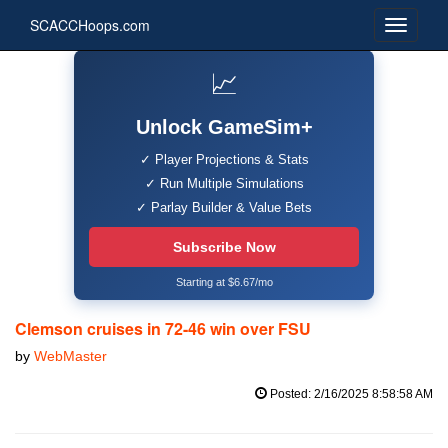
SCACCHoops.com
📈
Unlock GameSim+
✓ Player Projections & Stats
✓ Run Multiple Simulations
✓ Parlay Builder & Value Bets
Subscribe Now
Starting at $6.67/mo
Clemson cruises in 72-46 win over FSU
by
WebMaster
Posted: 2/16/2025 8:58:58 AM