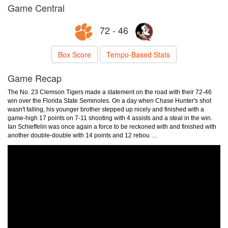
Game Central
72 - 46
Box Score
Tempo-Based Stats
Game Recap
The No. 23 Clemson Tigers made a statement on the road with their 72-46
win over the Florida State Seminoles. On a day when Chase Hunter's shot
wasn't falling, his younger brother stepped up nicely and finished with a
game-high 17 points on 7-11 shooting with 4 assists and a steal in the win.
Ian Schieffelin was once again a force to be reckoned with and finished with
another double-double with 14 points and 12 rebou …