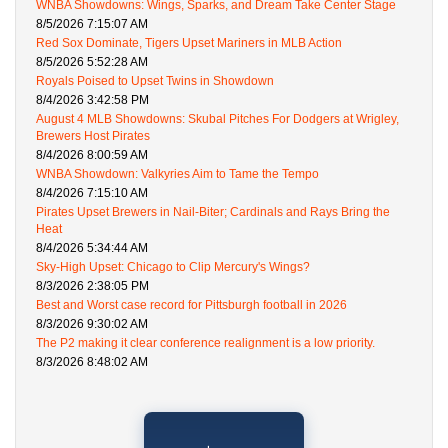
WNBA Showdowns: Wings, Sparks, and Dream Take Center Stage
8/5/2026 7:15:07 AM
Red Sox Dominate, Tigers Upset Mariners in MLB Action
8/5/2026 5:52:28 AM
Royals Poised to Upset Twins in Showdown
8/4/2026 3:42:58 PM
August 4 MLB Showdowns: Skubal Pitches For Dodgers at Wrigley,
Brewers Host Pirates
8/4/2026 8:00:59 AM
WNBA Showdown: Valkyries Aim to Tame the Tempo
8/4/2026 7:15:10 AM
Pirates Upset Brewers in Nail-Biter; Cardinals and Rays Bring the
Heat
8/4/2026 5:34:44 AM
Sky-High Upset: Chicago to Clip Mercury's Wings?
8/3/2026 2:38:05 PM
Best and Worst case record for Pittsburgh football in 2026
8/3/2026 9:30:02 AM
The P2 making it clear conference realignment is a low priority.
8/3/2026 8:48:02 AM