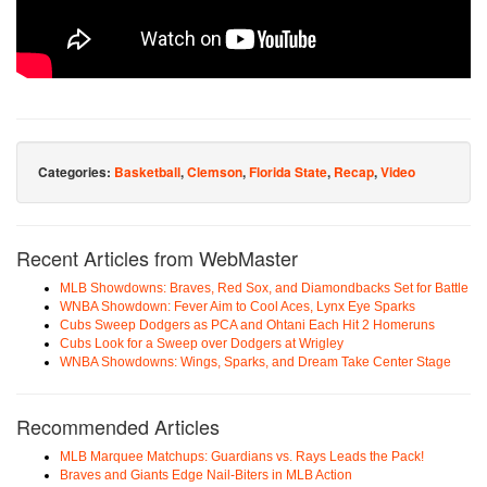
Categories:
Basketball
,
Clemson
,
Florida State
,
Recap
,
Video
Recent Articles from WebMaster
MLB Showdowns: Braves, Red Sox, and Diamondbacks Set for Battle
WNBA Showdown: Fever Aim to Cool Aces, Lynx Eye Sparks
Cubs Sweep Dodgers as PCA and Ohtani Each Hit 2 Homeruns
Cubs Look for a Sweep over Dodgers at Wrigley
WNBA Showdowns: Wings, Sparks, and Dream Take Center Stage
Recommended Articles
MLB Marquee Matchups: Guardians vs. Rays Leads the Pack!
Braves and Giants Edge Nail-Biters in MLB Action