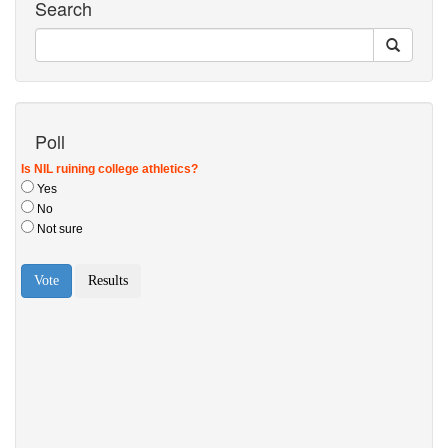
Search
Poll