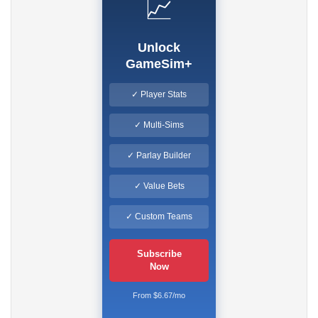
📈
Unlock
GameSim+
✓ Player Stats
✓ Multi-Sims
✓ Parlay Builder
✓ Value Bets
✓ Custom Teams
Subscribe
Now
From $6.67/mo