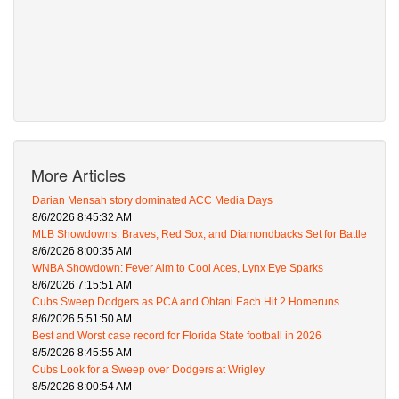
More Articles
Darian Mensah story dominated ACC Media Days
8/6/2026 8:45:32 AM
MLB Showdowns: Braves, Red Sox, and Diamondbacks Set for Battle
8/6/2026 8:00:35 AM
WNBA Showdown: Fever Aim to Cool Aces, Lynx Eye Sparks
8/6/2026 7:15:51 AM
Cubs Sweep Dodgers as PCA and Ohtani Each Hit 2 Homeruns
8/6/2026 5:51:50 AM
Best and Worst case record for Florida State football in 2026
8/5/2026 8:45:55 AM
Cubs Look for a Sweep over Dodgers at Wrigley
8/5/2026 8:00:54 AM