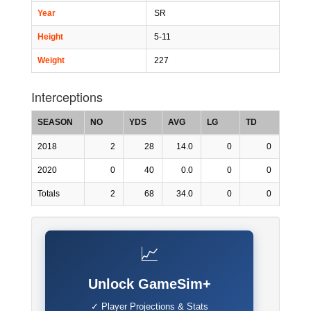
Year
SR
Height
5-11
Weight
227
Interceptions
SEASON
NO
YDS
AVG
LG
TD
2018
2
28
14.0
0
0
2020
0
40
0.0
0
0
Totals
2
68
34.0
0
0
📈
Unlock GameSim+
✓ Player Projections & Stats