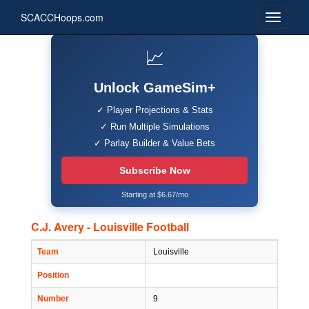
SCACCHoops.com
📈
Unlock GameSim+
✓ Player Projections & Stats
✓ Run Multiple Simulations
✓ Parlay Builder & Value Bets
Subscribe Now
Starting at $6.67/mo
C.J. Avery - Louisville Football
Team
Louisville
Position
Number
9