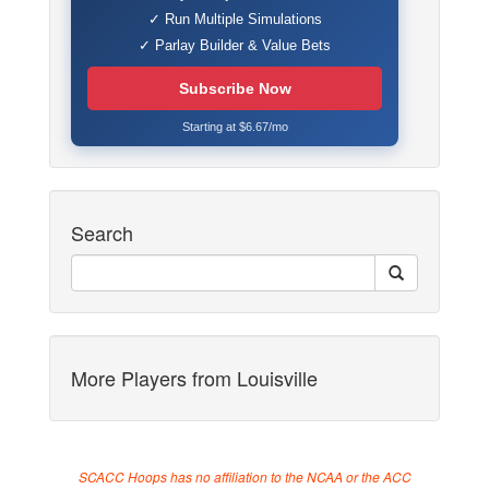
✓ Run Multiple Simulations
✓ Parlay Builder & Value Bets
Subscribe Now
Starting at $6.67/mo
Search
More Players from Louisville
SCACC Hoops has no affiliation to the NCAA or the ACC