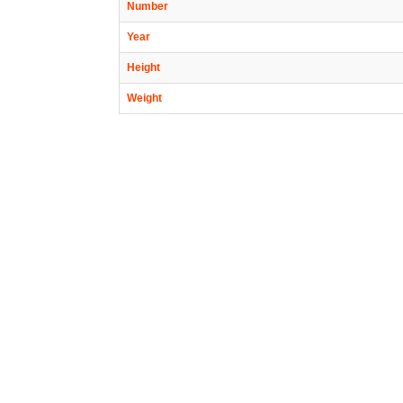
Number
Year
Height
Weight