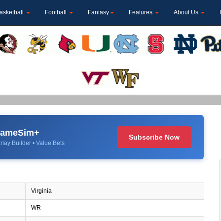
asketball
Football
Fantasy
Features
About Us
 GameSim+
Subscribe Now
rlay Builder • Value Bets
Virginia
WR