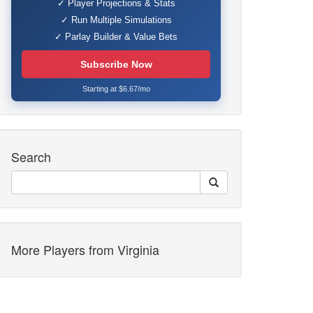
✓ Player Projections & Stats
✓ Run Multiple Simulations
✓ Parlay Builder & Value Bets
Subscribe Now
Starting at $6.67/mo
Search
More Players from Virginia