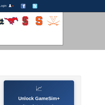
Login
📈
Unlock GameSim+