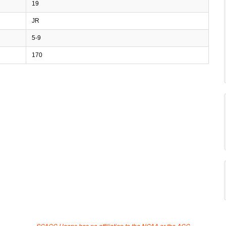
19
JR
5-9
170
SCACC Hoops has no affiliation to the NCAA or the ACC