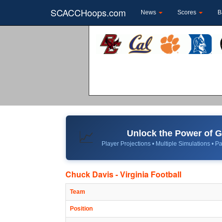
SCACCHoops.com
News
Scores
B
Unlock the Power of
📈
Player Projections • Multiple Simulations • Pa
Chuck Davis - Virginia Football
Team
Position