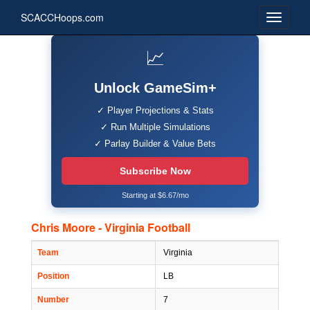
SCACCHoops.com
📈
Unlock GameSim+
✓ Player Projections & Stats
✓ Run Multiple Simulations
✓ Parlay Builder & Value Bets
Subscribe Now
Starting at $6.67/mo
Chris Moore - Virginia Football
Team
Virginia
Position
LB
Number
7