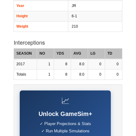
Year
JR
Height
6-1
Weight
210
Interceptions
SEASON
NO
YDS
AVG
LG
TD
2017
1
8
8.0
0
0
Totals
1
8
8.0
0
0
📈
Unlock GameSim+
✓ Player Projections & Stats
✓ Run Multiple Simulations