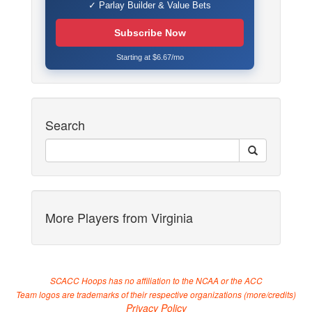
✓ Parlay Builder & Value Bets
Subscribe Now
Starting at $6.67/mo
Search
More Players from Virginia
SCACC Hoops has no affiliation to the NCAA or the ACC
Team logos are trademarks of their respective organizations (
more/credits
)
Privacy Policy