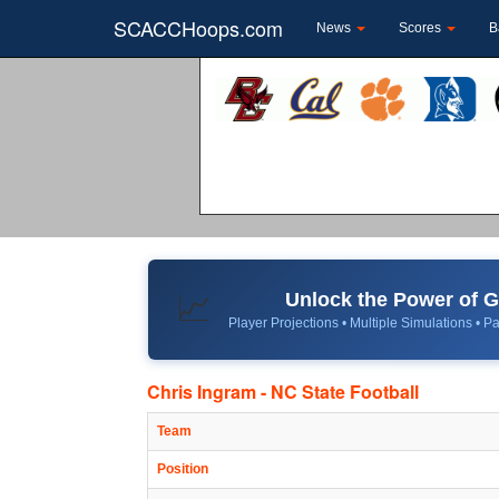
SCACCHoops.com
News
Scores
B
Unlock the Power of
📈
Player Projections • Multiple Simulations • Pa
Chris Ingram - NC State Football
Team
Position