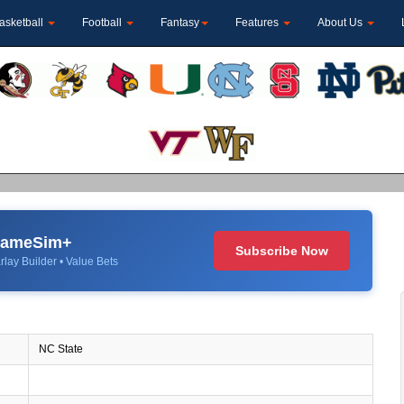
asketball
Football
Fantasy
Features
About Us
 GameSim+
Subscribe Now
rlay Builder • Value Bets
NC State