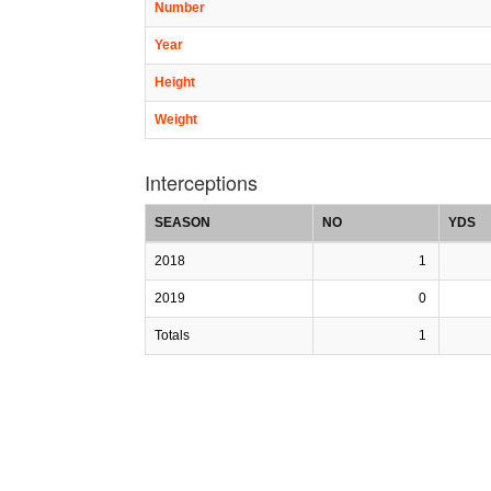
Number
Year
Height
Weight
Interceptions
SEASON
NO
YDS
2018
1
2019
0
Totals
1