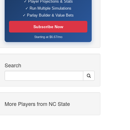
✓ Player Projections & Stats
✓ Run Multiple Simulations
✓ Parlay Builder & Value Bets
Subscribe Now
Starting at $6.67/mo
Search
More Players from NC State