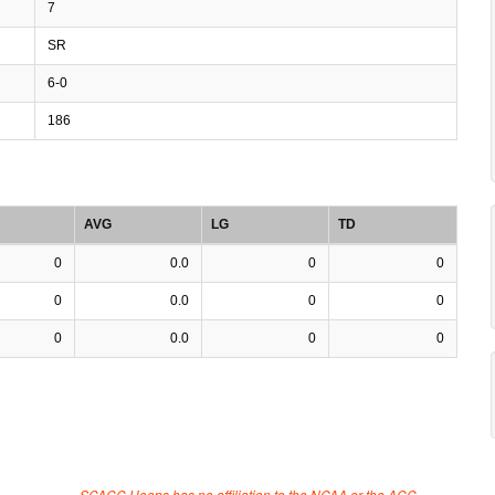
7
SR
6-0
186
AVG
LG
TD
0
0.0
0
0
0
0.0
0
0
0
0.0
0
0
SCACC Hoops has no affiliation to the NCAA or the ACC