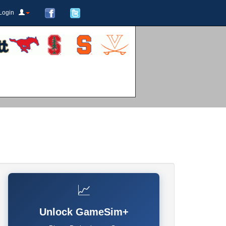
Login
📈
Unlock GameSim+