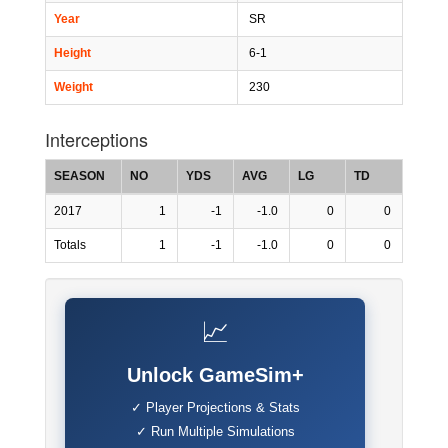
Year
SR
Height
6-1
Weight
230
Interceptions
SEASON
NO
YDS
AVG
LG
TD
2017
1
-1
-1.0
0
0
Totals
1
-1
-1.0
0
0
📈
Unlock GameSim+
✓ Player Projections & Stats
✓ Run Multiple Simulations