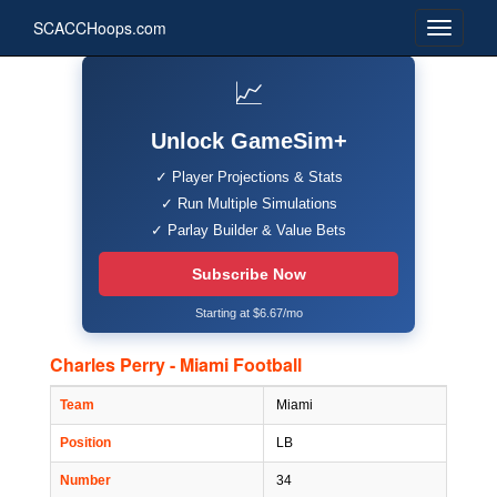
SCACCHoops.com
📈
Unlock GameSim+
✓ Player Projections & Stats
✓ Run Multiple Simulations
✓ Parlay Builder & Value Bets
Subscribe Now
Starting at $6.67/mo
Charles Perry - Miami Football
Team
Miami
Position
LB
Number
34