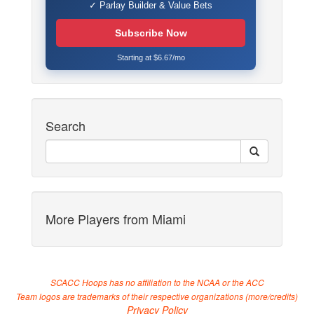
✓ Parlay Builder & Value Bets
Subscribe Now
Starting at $6.67/mo
Search
More Players from Miami
SCACC Hoops has no affiliation to the NCAA or the ACC
Team logos are trademarks of their respective organizations (
more/credits
)
Privacy Policy