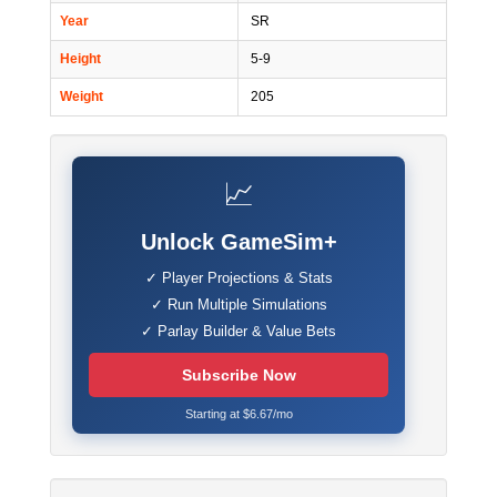
Year
SR
Height
5-9
Weight
205
📈
Unlock GameSim+
✓ Player Projections & Stats
✓ Run Multiple Simulations
✓ Parlay Builder & Value Bets
Subscribe Now
Starting at $6.67/mo