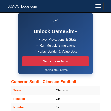
SCACCHoops.com
📈
Unlock GameSim+
✓ Player Projections & Stats
✓ Run Multiple Simulations
✓ Parlay Builder & Value Bets
Subscribe Now
Starting at $6.67/mo
Cameron Scott - Clemson Football
Team
Clemson
Position
CB
Number
39