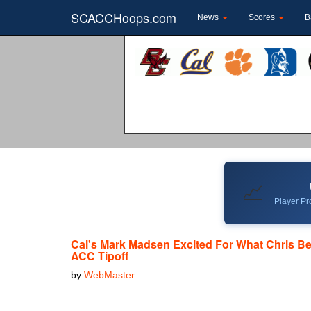
SCACCHoops.com
News
Scores
B
📈
Player Pro
Cal's Mark Madsen Excited For What Chris Bel
ACC Tipoff
by
WebMaster