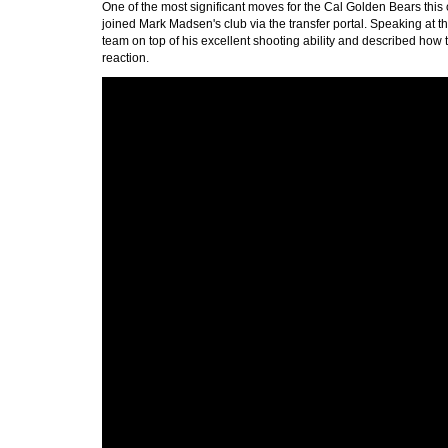
One of the most significant moves for the Cal Golden Bears this
joined Mark Madsen's club via the transfer portal. Speaking at 
team on top of his excellent shooting ability and described how 
reaction.