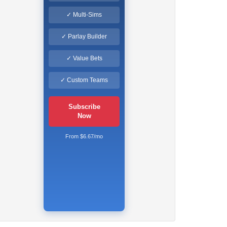
✓ Multi-Sims
✓ Parlay Builder
✓ Value Bets
✓ Custom Teams
Subscribe
Now
From $6.67/mo