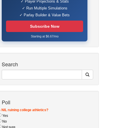
✓ Player Projections & Stats
✓ Run Multiple Simulations
✓ Parlay Builder & Value Bets
Subscribe Now
Starting at $6.67/mo
Search
Poll