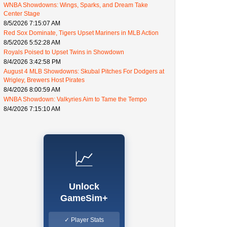
WNBA Showdowns: Wings, Sparks, and Dream Take
Center Stage
8/5/2026 7:15:07 AM
Red Sox Dominate, Tigers Upset Mariners in MLB Action
8/5/2026 5:52:28 AM
Royals Poised to Upset Twins in Showdown
8/4/2026 3:42:58 PM
August 4 MLB Showdowns: Skubal Pitches For Dodgers at
Wrigley, Brewers Host Pirates
8/4/2026 8:00:59 AM
WNBA Showdown: Valkyries Aim to Tame the Tempo
8/4/2026 7:15:10 AM
📈
Unlock
GameSim+
✓ Player Stats