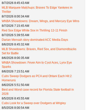
8/7/2026 8:45:43 AM
MLB Marquee Matchups: Braves To Edge Yankees in
Thriller
8/7/2026 8:00:34 AM
WNBA Showdowns: Dream, Wings, and Mercury Eye Wins
8/7/2026 7:15:45 AM
Red Sox Edge White Sox in Thrilling 12-11 Finish
8/7/2026 5:39:55 AM
Darian Mensah story dominated ACC Media Days
8/6/2026 8:45:32 AM
MLB Showdowns: Braves, Red Sox, and Diamondbacks
Set for Battle
8/6/2026 8:00:35 AM
WNBA Showdown: Fever Aim to Cool Aces, Lynx Eye
Sparks
8/6/2026 7:15:51 AM
Cubs Sweep Dodgers as PCA and Ohtani Each Hit 2
Homeruns
8/6/2026 5:51:50 AM
Best and Worst case record for Florida State football in
2026
8/5/2026 8:45:55 AM
Cubs Look for a Sweep over Dodgers at Wrigley
8/5/2026 8:00:54 AM