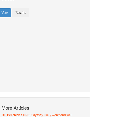
More Articles
Bill Belichick’s UNC Odyssey likely won’t end well