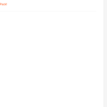
Pack!