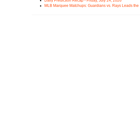
Daily Prediction Recap - Friday, July 24, 2026
MLB Marquee Matchups: Guardians vs. Rays Leads the 