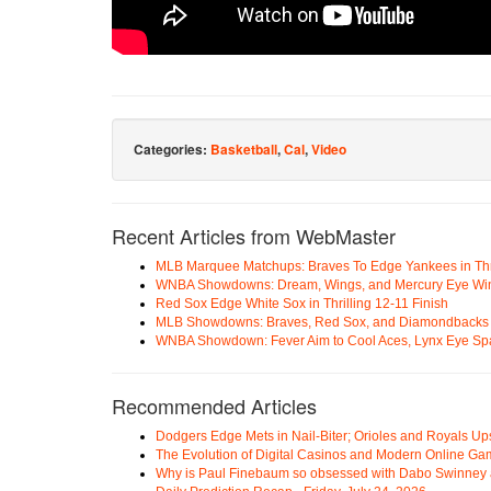
Categories:
Basketball
,
Cal
,
Video
Recent Articles from WebMaster
MLB Marquee Matchups: Braves To Edge Yankees in Thri
WNBA Showdowns: Dream, Wings, and Mercury Eye Wi
Red Sox Edge White Sox in Thrilling 12-11 Finish
MLB Showdowns: Braves, Red Sox, and Diamondbacks Se
WNBA Showdown: Fever Aim to Cool Aces, Lynx Eye Sp
Recommended Articles
Dodgers Edge Mets in Nail-Biter; Orioles and Royals U
The Evolution of Digital Casinos and Modern Online Ga
Why is Paul Finebaum so obsessed with Dabo Swinney