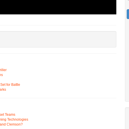
ller
ns
t for Battle
arks
pset Teams
ming Technologies
 and Clemson?