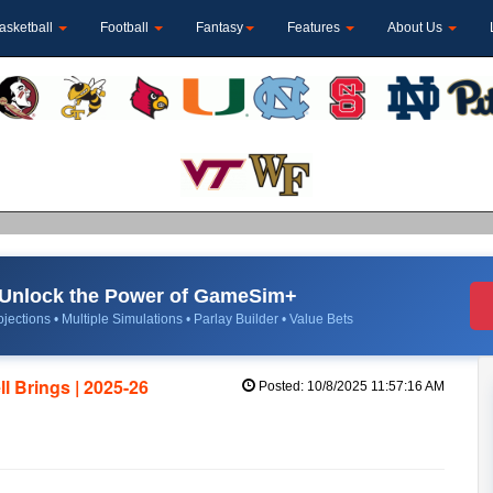
asketball
Football
Fantasy
Features
About Us
Unlock the Power of GameSim+
jections • Multiple Simulations • Parlay Builder • Value Bets
l Brings | 2025-26
Posted: 10/8/2025 11:57:16 AM