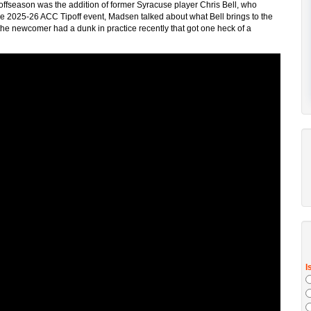
 offseason was the addition of former Syracuse player Chris Bell, who
the 2025-26 ACC Tipoff event, Madsen talked about what Bell brings to the
the newcomer had a dunk in practice recently that got one heck of a