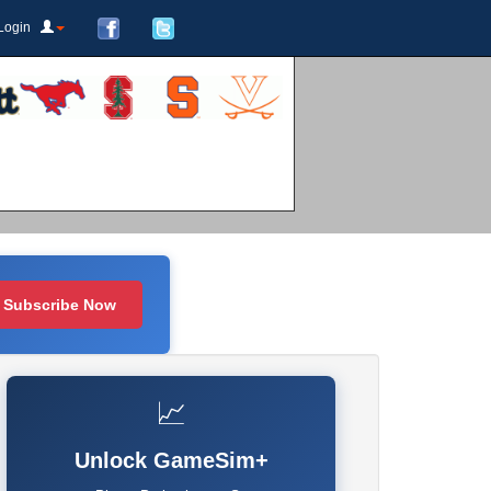
Login
Subscribe Now
📈
Unlock GameSim+