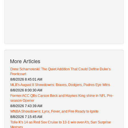
More Articles
Drew Scharnowski: The Quiet Addition That Could Define Duke’s
Frontcourt
8/8/2026 8:45:01 AM
MLB's August 8 Showdowns: Braves, Dodgers, Padres Eye Wins
8/8/2026 8:00:30 AM
Former ACC QBs Carson Beck and Haynes King shine in NFL Pre-
season Opener
8/8/2026 7:43:39 AM
WNBA Showdowns: Lynx, Fever, and Fire Ready to Ignite
8/8/2026 7:15:45 AM
Tolle K's 14 as Red Sox Cruise to 13-1 win over A's, Sun Surprise
Mercury