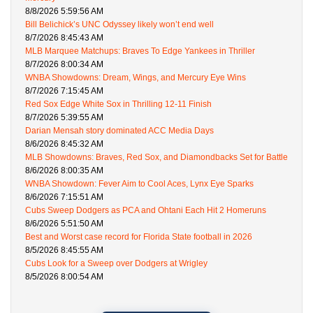
8/8/2026 5:59:56 AM
Bill Belichick’s UNC Odyssey likely won’t end well
8/7/2026 8:45:43 AM
MLB Marquee Matchups: Braves To Edge Yankees in Thriller
8/7/2026 8:00:34 AM
WNBA Showdowns: Dream, Wings, and Mercury Eye Wins
8/7/2026 7:15:45 AM
Red Sox Edge White Sox in Thrilling 12-11 Finish
8/7/2026 5:39:55 AM
Darian Mensah story dominated ACC Media Days
8/6/2026 8:45:32 AM
MLB Showdowns: Braves, Red Sox, and Diamondbacks Set for Battle
8/6/2026 8:00:35 AM
WNBA Showdown: Fever Aim to Cool Aces, Lynx Eye Sparks
8/6/2026 7:15:51 AM
Cubs Sweep Dodgers as PCA and Ohtani Each Hit 2 Homeruns
8/6/2026 5:51:50 AM
Best and Worst case record for Florida State football in 2026
8/5/2026 8:45:55 AM
Cubs Look for a Sweep over Dodgers at Wrigley
8/5/2026 8:00:54 AM