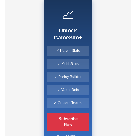
📈
Unlock
GameSim+
✓ Player Stats
✓ Multi-Sims
✓ Parlay Builder
✓ Value Bets
✓ Custom Teams
Subscribe
Now