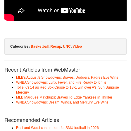
Categories:
Basketball
,
Recap
,
UNC
,
Video
Recent Articles from WebMaster
MLB's August 8 Showdowns: Braves, Dodgers, Padres Eye Wins
WNBA Showdowns: Lynx, Fever, and Fire Ready to Ignite
Tolle K's 14 as Red Sox Cruise to 13-1 win over A's, Sun Surprise
Mercury
MLB Marquee Matchups: Braves To Edge Yankees in Thriller
WNBA Showdowns: Dream, Wings, and Mercury Eye Wins
Recommended Articles
Best and Worst case record for SMU football in 2026