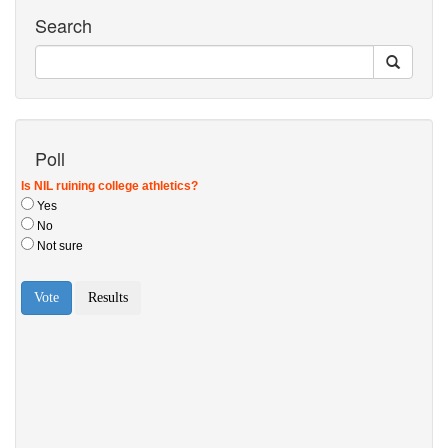
Search
Poll