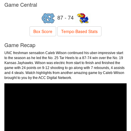
Game Central
87 - 74
Box Score
Tempo-Based Stats
Game Recap
UNC freshman sensation Caleb Wilson continued his uber-impressive start
to the season as he led the No. 25 Tar Heels to a 87-74 win over the No. 19
Kansas Jayhawks. Wilson was electric from start to finish and finished the
game with 24 points on 9-12 shooting to go along with 7 rebounds, 4 assists
and 4 steals. Watch highlights from another amazing game by Caleb Wilson
brought to you by the ACC Digital Network.