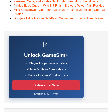
Yankees, Cubs, and Pirates Set for Marquee MLB Showdowns
Pirates Edge Cubs in Wild 8-7 Finish; Brewers Power Past Rockies
MLB Showdowns: Guardians vs Rays, Yankees vs Phillies, Cubs vs
Pirates
Dodgers Edge Mets in Nail-Biter; Orioles and Royals Upset Teams
📈
Unlock GameSim+
✓ Player Projections & Stats
✓ Run Multiple Simulations
✓ Parlay Builder & Value Bets
Subscribe Now
Starting at $6.67/mo