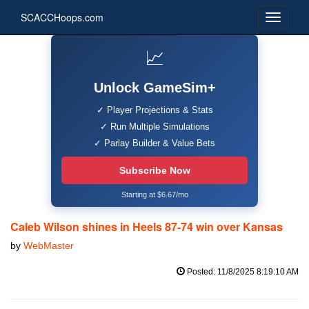
SCACCHoops.com
📈
Unlock GameSim+
✓ Player Projections & Stats
✓ Run Multiple Simulations
✓ Parlay Builder & Value Bets
Subscribe Now
Starting at $6.67/mo
Caleb Wilson shines in Heels 87-74 win over Kansas
by
WebMaster
Posted: 11/8/2025 8:19:10 AM