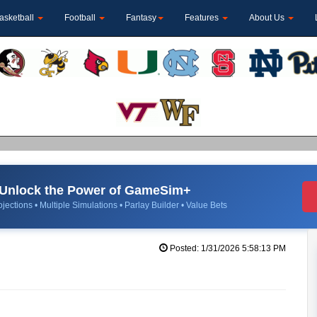
asketball
Football
Fantasy
Features
About Us
Unlock the Power of GameSim+
jections • Multiple Simulations • Parlay Builder • Value Bets
Posted: 1/31/2026 5:58:13 PM