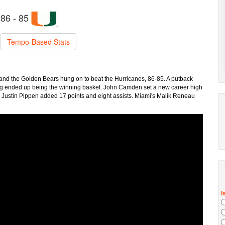
86 - 85
Tempo-Based Stats
m, and the Golden Bears hung on to beat the Hurricanes, 86-85. A putback
ng ended up being the winning basket. John Camden set a new career high
s. Justin Pippen added 17 points and eight assists. Miami's Malik Reneau