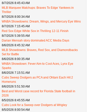
8/7/2026 8:45:43 AM
MLB Marquee Matchups: Braves To Edge Yankees in
Thriller
8/7/2026 8:00:34 AM
WNBA Showdowns: Dream, Wings, and Mercury Eye Wins
8/7/2026 7:15:45 AM
Red Sox Edge White Sox in Thrilling 12-11 Finish
8/7/2026 5:39:55 AM
Darian Mensah story dominated ACC Media Days
8/6/2026 8:45:32 AM
MLB Showdowns: Braves, Red Sox, and Diamondbacks
Set for Battle
8/6/2026 8:00:35 AM
WNBA Showdown: Fever Aim to Cool Aces, Lynx Eye
Sparks
8/6/2026 7:15:51 AM
Cubs Sweep Dodgers as PCA and Ohtani Each Hit 2
Homeruns
8/6/2026 5:51:50 AM
Best and Worst case record for Florida State football in
2026
8/5/2026 8:45:55 AM
Cubs Look for a Sweep over Dodgers at Wrigley
8/5/2026 8:00:54 AM