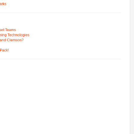
arks
pset Teams
ming Technologies
 and Clemson?
Pack!