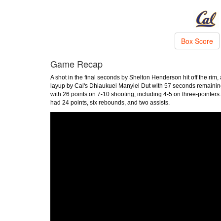
Box Score
Game Recap
A shot in the final seconds by Shelton Henderson hit off the ri
layup by Cal's Dhiaukuei Manyiel Dut with 57 seconds remaini
with 26 points on 7-10 shooting, including 4-5 on three-pointer
had 24 points, six rebounds, and two assists.