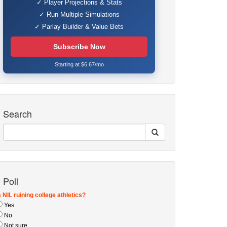
✓ Player Projections & Stats
✓ Run Multiple Simulations
✓ Parlay Builder & Value Bets
Subscribe Now
Starting at $6.67/mo
Search
Poll