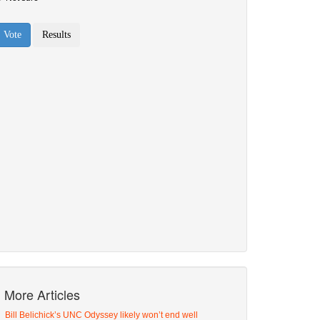
More Articles
Bill Belichick’s UNC Odyssey likely won’t end well