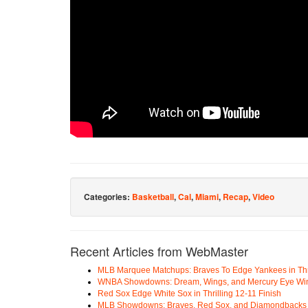
Categories:
Basketball
,
Cal
,
Miami
,
Recap
,
Video
Recent Articles from WebMaster
MLB Marquee Matchups: Braves To Edge Yankees in Thri
WNBA Showdowns: Dream, Wings, and Mercury Eye Wi
Red Sox Edge White Sox in Thrilling 12-11 Finish
MLB Showdowns: Braves, Red Sox, and Diamondbacks Se