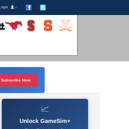
Login
Subscribe Now
📈
Unlock GameSim+