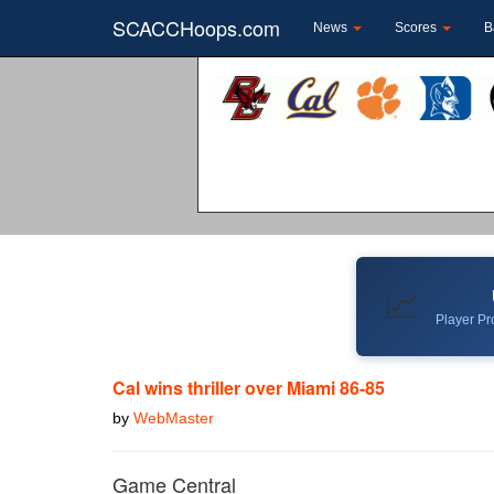
SCACCHoops.com
News
Scores
B
📈
Player Pro
Cal wins thriller over Miami 86-85
by
WebMaster
Game Central