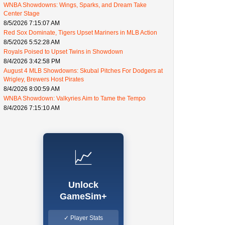
WNBA Showdowns: Wings, Sparks, and Dream Take
Center Stage
8/5/2026 7:15:07 AM
Red Sox Dominate, Tigers Upset Mariners in MLB Action
8/5/2026 5:52:28 AM
Royals Poised to Upset Twins in Showdown
8/4/2026 3:42:58 PM
August 4 MLB Showdowns: Skubal Pitches For Dodgers at
Wrigley, Brewers Host Pirates
8/4/2026 8:00:59 AM
WNBA Showdown: Valkyries Aim to Tame the Tempo
8/4/2026 7:15:10 AM
📈
Unlock
GameSim+
✓ Player Stats