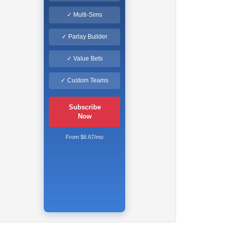
✓ Multi-Sims
✓ Parlay Builder
✓ Value Bets
✓ Custom Teams
Subscribe
Now
From $6.67/mo