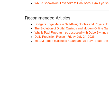
WNBA Showdown: Fever Aim to Cool Aces, Lynx Eye Sp
Recommended Articles
Dodgers Edge Mets in Nail-Biter; Orioles and Royals U
The Evolution of Digital Casinos and Modern Online Ga
Why is Paul Finebaum so obsessed with Dabo Swinney
Daily Prediction Recap - Friday, July 24, 2026
MLB Marquee Matchups: Guardians vs. Rays Leads the 