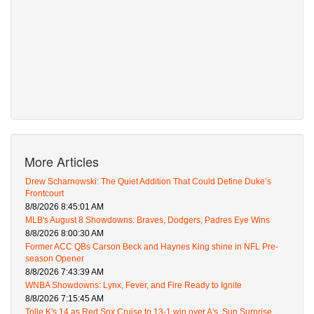
More Articles
Drew Scharnowski: The Quiet Addition That Could Define Duke’s
Frontcourt
8/8/2026 8:45:01 AM
MLB's August 8 Showdowns: Braves, Dodgers, Padres Eye Wins
8/8/2026 8:00:30 AM
Former ACC QBs Carson Beck and Haynes King shine in NFL Pre-
season Opener
8/8/2026 7:43:39 AM
WNBA Showdowns: Lynx, Fever, and Fire Ready to Ignite
8/8/2026 7:15:45 AM
Tolle K's 14 as Red Sox Cruise to 13-1 win over A's, Sun Surprise