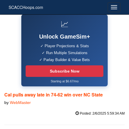
SCACCHoops.com
📈
Unlock GameSim+
✓ Player Projections & Stats
✓ Run Multiple Simulations
✓ Parlay Builder & Value Bets
Subscribe Now
Starting at $6.67/mo
Cal pulls away late in 74-62 win over NC State
by
WebMaster
Posted: 2/6/2025 5:59:34 AM