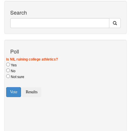
Search
Poll