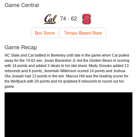
Game Central
74 - 62
Box Score
Tempo-Based Stats
Game Recap
NC State and Cal battled in Berkeley until late in the game when Cal pulled
away for the 74-62 win. Jovan Blacksher Jr. led the Golden Bears in scoring
with 18 points and added 3 steals to his stat sheet. Mady Sissoko added 13
rebounds and 6 points, Jeremiah Wilkinson scored 14 points and Joshua
Ola-Joseph had 13 points in the win. Marcus Hill was the leading scorer for
the Wolfpack with 20 points and he grabbed 8 rebounds to round out his
game.