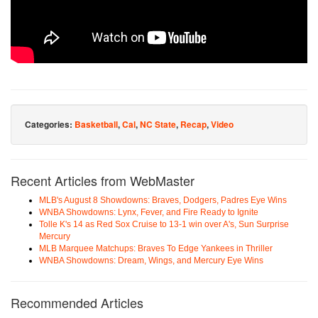
Categories:
Basketball
,
Cal
,
NC State
,
Recap
,
Video
Recent Articles from WebMaster
MLB's August 8 Showdowns: Braves, Dodgers, Padres Eye Wins
WNBA Showdowns: Lynx, Fever, and Fire Ready to Ignite
Tolle K's 14 as Red Sox Cruise to 13-1 win over A's, Sun Surprise
Mercury
MLB Marquee Matchups: Braves To Edge Yankees in Thriller
WNBA Showdowns: Dream, Wings, and Mercury Eye Wins
Recommended Articles