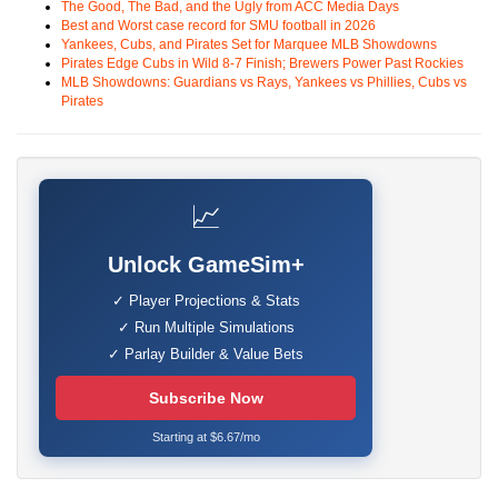
The Good, The Bad, and the Ugly from ACC Media Days
Best and Worst case record for SMU football in 2026
Yankees, Cubs, and Pirates Set for Marquee MLB Showdowns
Pirates Edge Cubs in Wild 8-7 Finish; Brewers Power Past Rockies
MLB Showdowns: Guardians vs Rays, Yankees vs Phillies, Cubs vs
Pirates
📈
Unlock GameSim+
✓ Player Projections & Stats
✓ Run Multiple Simulations
✓ Parlay Builder & Value Bets
Subscribe Now
Starting at $6.67/mo