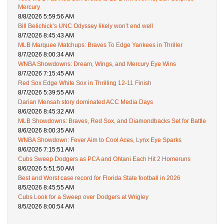
Mercury
8/8/2026 5:59:56 AM
Bill Belichick’s UNC Odyssey likely won’t end well
8/7/2026 8:45:43 AM
MLB Marquee Matchups: Braves To Edge Yankees in Thriller
8/7/2026 8:00:34 AM
WNBA Showdowns: Dream, Wings, and Mercury Eye Wins
8/7/2026 7:15:45 AM
Red Sox Edge White Sox in Thrilling 12-11 Finish
8/7/2026 5:39:55 AM
Darian Mensah story dominated ACC Media Days
8/6/2026 8:45:32 AM
MLB Showdowns: Braves, Red Sox, and Diamondbacks Set for Battle
8/6/2026 8:00:35 AM
WNBA Showdown: Fever Aim to Cool Aces, Lynx Eye Sparks
8/6/2026 7:15:51 AM
Cubs Sweep Dodgers as PCA and Ohtani Each Hit 2 Homeruns
8/6/2026 5:51:50 AM
Best and Worst case record for Florida State football in 2026
8/5/2026 8:45:55 AM
Cubs Look for a Sweep over Dodgers at Wrigley
8/5/2026 8:00:54 AM