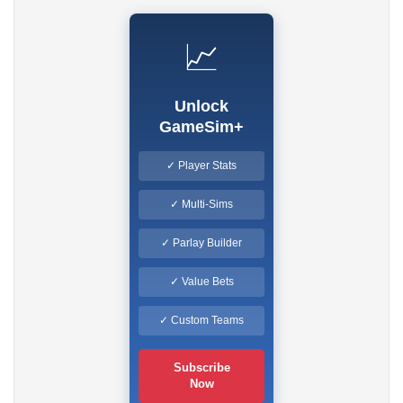
📈
Unlock
GameSim+
✓ Player Stats
✓ Multi-Sims
✓ Parlay Builder
✓ Value Bets
✓ Custom Teams
Subscribe
Now