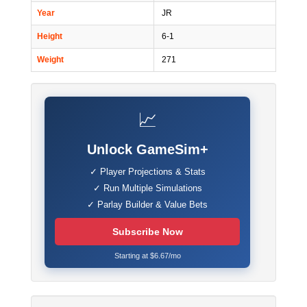
Year
JR
Height
6-1
Weight
271
📈
Unlock GameSim+
✓ Player Projections & Stats
✓ Run Multiple Simulations
✓ Parlay Builder & Value Bets
Subscribe Now
Starting at $6.67/mo