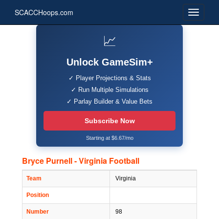
SCACCHoops.com
📈
Unlock GameSim+
✓ Player Projections & Stats
✓ Run Multiple Simulations
✓ Parlay Builder & Value Bets
Subscribe Now
Starting at $6.67/mo
Bryce Purnell - Virginia Football
Team
Virginia
Position
Number
98