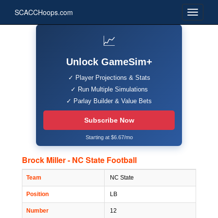
SCACCHoops.com
📈
Unlock GameSim+
✓ Player Projections & Stats
✓ Run Multiple Simulations
✓ Parlay Builder & Value Bets
Subscribe Now
Starting at $6.67/mo
Brock Miller - NC State Football
Team
NC State
Position
LB
Number
12