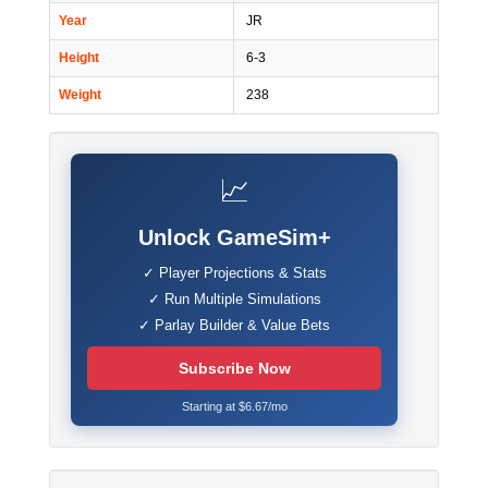
Year
JR
Height
6-3
Weight
238
📈
Unlock GameSim+
✓ Player Projections & Stats
✓ Run Multiple Simulations
✓ Parlay Builder & Value Bets
Subscribe Now
Starting at $6.67/mo