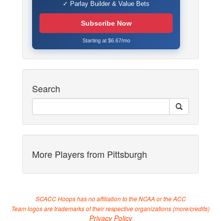
✓ Parlay Builder & Value Bets
Subscribe Now
Starting at $6.67/mo
Search
More Players from Pittsburgh
SCACC Hoops has no affiliation to the NCAA or the ACC
Team logos are trademarks of their respective organizations (
more/credits
)
Privacy Policy