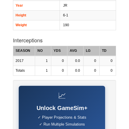
Year
JR
Height
6-1
Weight
190
Interceptions
SEASON
NO
YDS
AVG
LG
TD
2017
1
0
0.0
0
0
Totals
1
0
0.0
0
0
📈
Unlock GameSim+
✓ Player Projections & Stats
✓ Run Multiple Simulations