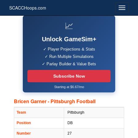
SCACCHoops.com
📈
Unlock GameSim+
✓ Player Projections & Stats
✓ Run Multiple Simulations
✓ Parlay Builder & Value Bets
Subscribe Now
Starting at $6.67/mo
Bricen Garner - Pittsburgh Football
Team
Pittsburgh
Position
DB
Number
27