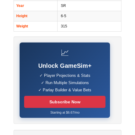
Year
SR
Height
6-5
Weight
315
📈
Unlock GameSim+
✓ Player Projections & Stats
✓ Run Multiple Simulations
✓ Parlay Builder & Value Bets
Subscribe Now
Starting at $6.67/mo