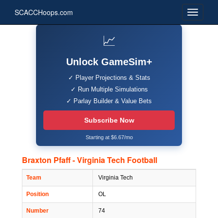
SCACCHoops.com
📈
Unlock GameSim+
✓ Player Projections & Stats
✓ Run Multiple Simulations
✓ Parlay Builder & Value Bets
Subscribe Now
Starting at $6.67/mo
Braxton Pfaff - Virginia Tech Football
Team
Virginia Tech
Position
OL
Number
74