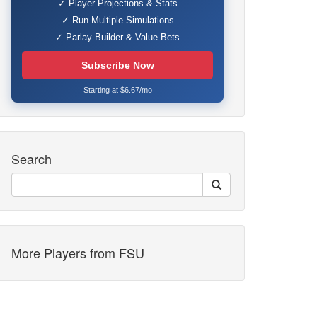
✓ Player Projections & Stats
✓ Run Multiple Simulations
✓ Parlay Builder & Value Bets
Subscribe Now
Starting at $6.67/mo
Search
More Players from FSU