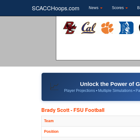
SCACCHoops.com
News
Scores
B
Unlock the Power of
📈
Player Projections • Multiple Simulations • Pa
Brady Scott - FSU Football
Team
Position