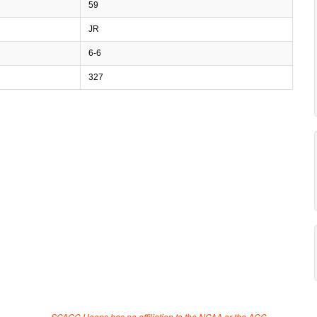
59
JR
6-6
327
SCACC Hoops has no affiliation to the NCAA or the ACC