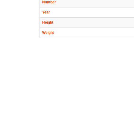
Number
Year
Height
Weight