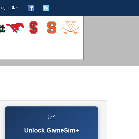
Login
📈
Unlock GameSim+