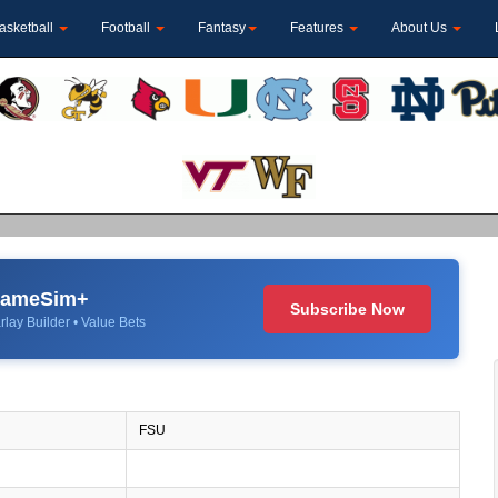
asketball
Football
Fantasy
Features
About Us
 GameSim+
Subscribe Now
rlay Builder • Value Bets
FSU