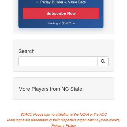
✓ Parlay Builder & Value Bets
Subscribe Now
Starting at $6.67/mo
Search
More Players from NC State
SCACC Hoops has no affiliation to the NCAA or the ACC
Team logos are trademarks of their respective organizations (
more/credits
)
Privacy Policy