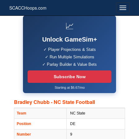
SCACCHoops.com
📈
Unlock GameSim+
✓ Player Projections & Stats
✓ Run Multiple Simulations
✓ Parlay Builder & Value Bets
Subscribe Now
Starting at $6.67/mo
Bradley Chubb - NC State Football
Team
NC State
Position
DE
Number
9