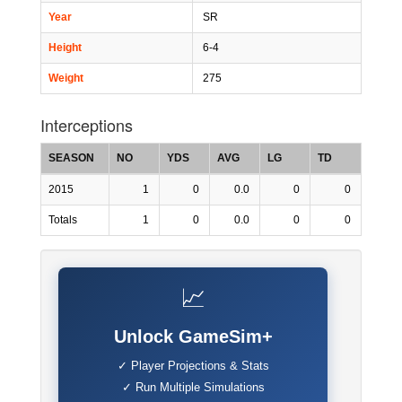
Year
SR
Height
6-4
Weight
275
Interceptions
SEASON
NO
YDS
AVG
LG
TD
2015
1
0
0.0
0
0
Totals
1
0
0.0
0
0
📈
Unlock GameSim+
✓ Player Projections & Stats
✓ Run Multiple Simulations