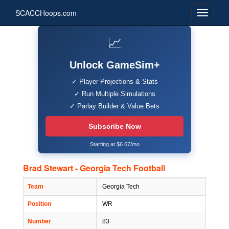
SCACCHoops.com
📈
Unlock GameSim+
✓ Player Projections & Stats
✓ Run Multiple Simulations
✓ Parlay Builder & Value Bets
Subscribe Now
Starting at $6.67/mo
Brad Stewart - Georgia Tech Football
Team
Georgia Tech
Position
WR
Number
83