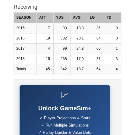
Receiving
SEASON
ATT
YDS
AVG
LG
TD
2015
7
93
13.3
36
0
2016
19
382
20.1
64
0
2017
4
99
24.8
60
1
2018
15
268
17.9
37
3
Totals
45
842
18.7
64
4
📈
Unlock GameSim+
✓ Player Projections & Stats
✓ Run Multiple Simulations
✓ Parlay Builder & Value Bets