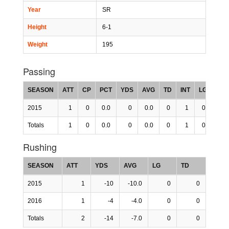
Year
SR
Height
6-1
Weight
195
Passing
SEASON
ATT
CP
PCT
YDS
AVG
TD
INT
LG
RTG
2015
1
0
0.0
0
0.0
0
1
0
-200
Totals
1
0
0.0
0
0.0
0
1
0
-200
Rushing
SEASON
ATT
YDS
AVG
LG
TD
2015
1
-10
-10.0
0
0
2016
1
-4
-4.0
0
0
Totals
2
-14
-7.0
0
0