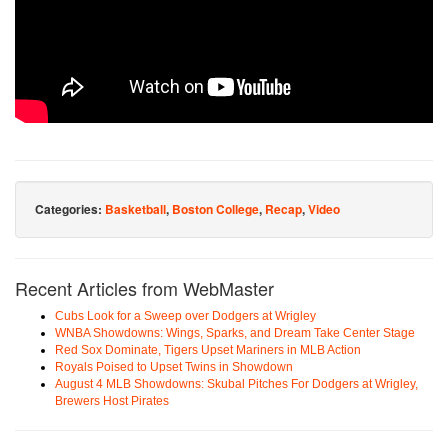
Categories:
Basketball
,
Boston College
,
Recap
,
Video
Recent Articles from WebMaster
Cubs Look for a Sweep over Dodgers at Wrigley
WNBA Showdowns: Wings, Sparks, and Dream Take Center Stage
Red Sox Dominate, Tigers Upset Mariners in MLB Action
Royals Poised to Upset Twins in Showdown
August 4 MLB Showdowns: Skubal Pitches For Dodgers at Wrigley,
Brewers Host Pirates