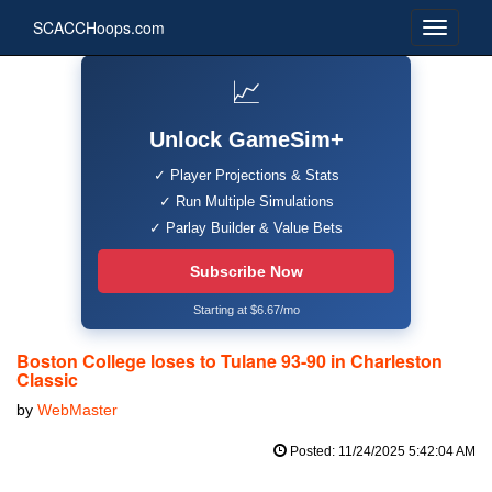
SCACCHoops.com
📈
Unlock GameSim+
✓ Player Projections & Stats
✓ Run Multiple Simulations
✓ Parlay Builder & Value Bets
Subscribe Now
Starting at $6.67/mo
Boston College loses to Tulane 93-90 in Charleston
Classic
by
WebMaster
Posted: 11/24/2025 5:42:04 AM