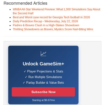
Recommended Articles
WNBA All-Star Weekend Preview: What 1,300 Simulations Say About
the Second Half
Best and Worst case record for Georgia Tech football in 2026
Daily Prediction Recap - Wednesday, July 22, 2026
Padres & Braves Clash in a High-Stakes Showdown
Thrilling Showdowns as Braves, Mystics Score Nail-Biting Wins
📈
Unlock GameSim+
✓ Player Projections & Stats
✓ Run Multiple Simulations
✓ Parlay Builder & Value Bets
Subscribe Now
Starting at $6.67/mo