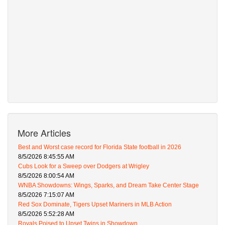
More Articles
Best and Worst case record for Florida State football in 2026
8/5/2026 8:45:55 AM
Cubs Look for a Sweep over Dodgers at Wrigley
8/5/2026 8:00:54 AM
WNBA Showdowns: Wings, Sparks, and Dream Take Center Stage
8/5/2026 7:15:07 AM
Red Sox Dominate, Tigers Upset Mariners in MLB Action
8/5/2026 5:52:28 AM
Royals Poised to Upset Twins in Showdown