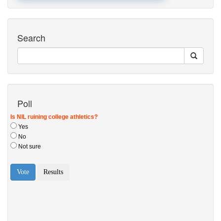
Search
Poll