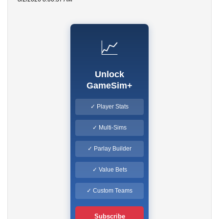
📈
Unlock
GameSim+
✓ Player Stats
✓ Multi-Sims
✓ Parlay Builder
✓ Value Bets
✓ Custom Teams
Subscribe