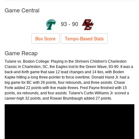
Game Central
93 - 90
Box Score
Tempo-Based Stats
Game Recap
Tulane vs. Boston College: Playing in the Shriners Children's Charleston
Classic in Charleston, SC, the Eagles lost to the Green Wave, 93-90. It was a
back-and-forth game that saw 12 lead changes and 14 ties, with Boden
Kapke hitting a long three-pointer to force overtime. Donald Hand Jr. had a
big game for BC with 26 points, four rebounds, and three assists. Chase
Forte added 22 points with five made threes. Fred Payne finished with 15
points, six rebounds, and four assists. Tulane's Curtis Williams Jr. scored a
career-high 32 points, and Rowan Brumbaugh added 27 points.