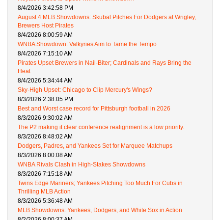
8/4/2026 3:42:58 PM
August 4 MLB Showdowns: Skubal Pitches For Dodgers at Wrigley,
Brewers Host Pirates
8/4/2026 8:00:59 AM
WNBA Showdown: Valkyries Aim to Tame the Tempo
8/4/2026 7:15:10 AM
Pirates Upset Brewers in Nail-Biter; Cardinals and Rays Bring the
Heat
8/4/2026 5:34:44 AM
Sky-High Upset: Chicago to Clip Mercury's Wings?
8/3/2026 2:38:05 PM
Best and Worst case record for Pittsburgh football in 2026
8/3/2026 9:30:02 AM
The P2 making it clear conference realignment is a low priority.
8/3/2026 8:48:02 AM
Dodgers, Padres, and Yankees Set for Marquee Matchups
8/3/2026 8:00:08 AM
WNBA Rivals Clash in High-Stakes Showdowns
8/3/2026 7:15:18 AM
Twins Edge Mariners; Yankees Pitching Too Much For Cubs in
Thrilling MLB Action
8/3/2026 5:36:48 AM
MLB Showdowns: Yankees, Dodgers, and White Sox in Action
8/2/2026 8:00:37 AM