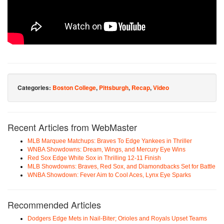
Categories:
Boston College
,
Pittsburgh
,
Recap
,
Video
Recent Articles from WebMaster
MLB Marquee Matchups: Braves To Edge Yankees in Thriller
WNBA Showdowns: Dream, Wings, and Mercury Eye Wins
Red Sox Edge White Sox in Thrilling 12-11 Finish
MLB Showdowns: Braves, Red Sox, and Diamondbacks Set for Battle
WNBA Showdown: Fever Aim to Cool Aces, Lynx Eye Sparks
Recommended Articles
Dodgers Edge Mets in Nail-Biter; Orioles and Royals Upset Teams