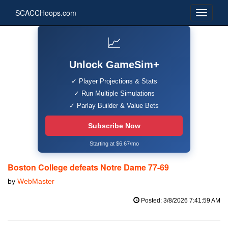
SCACCHoops.com
📈
Unlock GameSim+
✓ Player Projections & Stats
✓ Run Multiple Simulations
✓ Parlay Builder & Value Bets
Subscribe Now
Starting at $6.67/mo
Boston College defeats Notre Dame 77-69
by
WebMaster
Posted: 3/8/2026 7:41:59 AM