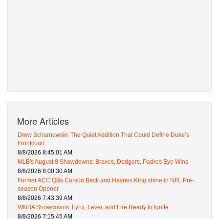
More Articles
Drew Scharnowski: The Quiet Addition That Could Define Duke’s
Frontcourt
8/8/2026 8:45:01 AM
MLB's August 8 Showdowns: Braves, Dodgers, Padres Eye Wins
8/8/2026 8:00:30 AM
Former ACC QBs Carson Beck and Haynes King shine in NFL Pre-
season Opener
8/8/2026 7:43:39 AM
WNBA Showdowns: Lynx, Fever, and Fire Ready to Ignite
8/8/2026 7:15:45 AM