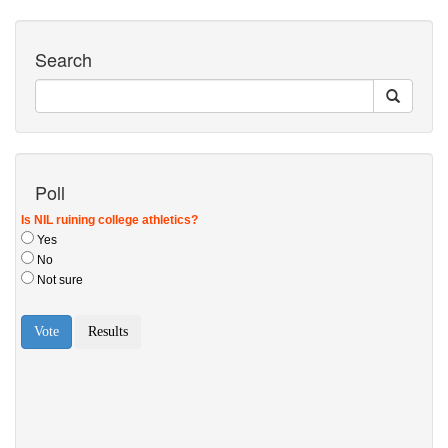
Search
Poll