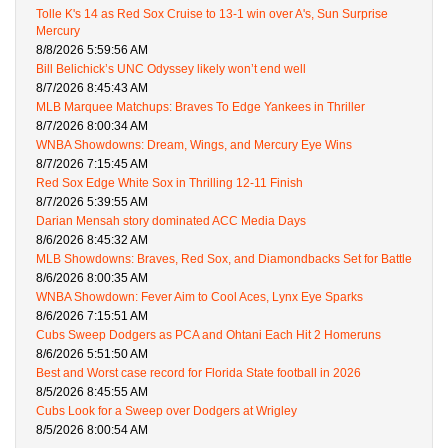
Tolle K's 14 as Red Sox Cruise to 13-1 win over A's, Sun Surprise
Mercury
8/8/2026 5:59:56 AM
Bill Belichick’s UNC Odyssey likely won’t end well
8/7/2026 8:45:43 AM
MLB Marquee Matchups: Braves To Edge Yankees in Thriller
8/7/2026 8:00:34 AM
WNBA Showdowns: Dream, Wings, and Mercury Eye Wins
8/7/2026 7:15:45 AM
Red Sox Edge White Sox in Thrilling 12-11 Finish
8/7/2026 5:39:55 AM
Darian Mensah story dominated ACC Media Days
8/6/2026 8:45:32 AM
MLB Showdowns: Braves, Red Sox, and Diamondbacks Set for Battle
8/6/2026 8:00:35 AM
WNBA Showdown: Fever Aim to Cool Aces, Lynx Eye Sparks
8/6/2026 7:15:51 AM
Cubs Sweep Dodgers as PCA and Ohtani Each Hit 2 Homeruns
8/6/2026 5:51:50 AM
Best and Worst case record for Florida State football in 2026
8/5/2026 8:45:55 AM
Cubs Look for a Sweep over Dodgers at Wrigley
8/5/2026 8:00:54 AM