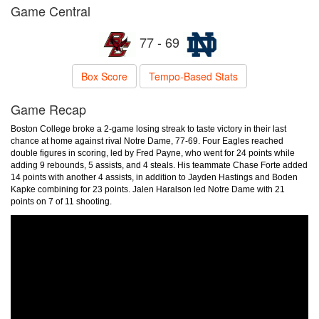
Game Central
77 - 69
Box Score
Tempo-Based Stats
Game Recap
Boston College broke a 2-game losing streak to taste victory in their last
chance at home against rival Notre Dame, 77-69. Four Eagles reached
double figures in scoring, led by Fred Payne, who went for 24 points while
adding 9 rebounds, 5 assists, and 4 steals. His teammate Chase Forte added
14 points with another 4 assists, in addition to Jayden Hastings and Boden
Kapke combining for 23 points. Jalen Haralson led Notre Dame with 21
points on 7 of 11 shooting.