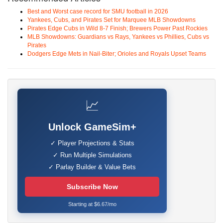
Best and Worst case record for SMU football in 2026
Yankees, Cubs, and Pirates Set for Marquee MLB Showdowns
Pirates Edge Cubs in Wild 8-7 Finish; Brewers Power Past Rockies
MLB Showdowns: Guardians vs Rays, Yankees vs Phillies, Cubs vs
Pirates
Dodgers Edge Mets in Nail-Biter; Orioles and Royals Upset Teams
📈
Unlock GameSim+
✓ Player Projections & Stats
✓ Run Multiple Simulations
✓ Parlay Builder & Value Bets
Subscribe Now
Starting at $6.67/mo