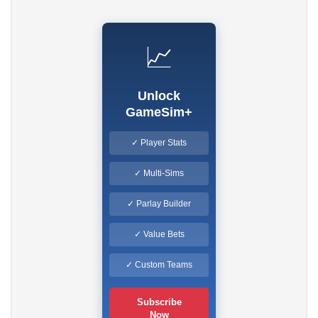
📈
Unlock
GameSim+
✓ Player Stats
✓ Multi-Sims
✓ Parlay Builder
✓ Value Bets
✓ Custom Teams
Subscribe
Now