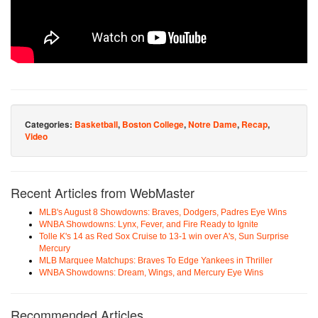
Categories:
Basketball
,
Boston College
,
Notre Dame
,
Recap
,
Video
Recent Articles from WebMaster
MLB's August 8 Showdowns: Braves, Dodgers, Padres Eye Wins
WNBA Showdowns: Lynx, Fever, and Fire Ready to Ignite
Tolle K's 14 as Red Sox Cruise to 13-1 win over A's, Sun Surprise
Mercury
MLB Marquee Matchups: Braves To Edge Yankees in Thriller
WNBA Showdowns: Dream, Wings, and Mercury Eye Wins
Recommended Articles