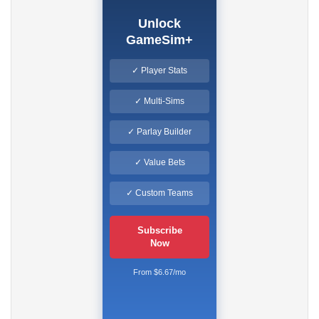
Unlock
GameSim+
✓ Player Stats
✓ Multi-Sims
✓ Parlay Builder
✓ Value Bets
✓ Custom Teams
Subscribe
Now
From $6.67/mo