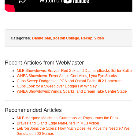
Categories:
Basketball
,
Boston College
,
Recap
,
Video
Recent Articles from WebMaster
MLB Showdowns: Braves, Red Sox, and Diamondbacks Set for Battle
WNBA Showdown: Fever Aim to Cool Aces, Lynx Eye Sparks
Cubs Sweep Dodgers as PCA and Ohtani Each Hit 2 Homeruns
Cubs Look for a Sweep over Dodgers at Wrigley
WNBA Showdowns: Wings, Sparks, and Dream Take Center Stage
Recommended Articles
MLB Marquee Matchups: Guardians vs. Rays Leads the Pack!
Braves and Giants Edge Nail-Biters in MLB Action
LeBron Joins the Sixers: How Much Does He Move the Needle? We
Simulated 200 Games