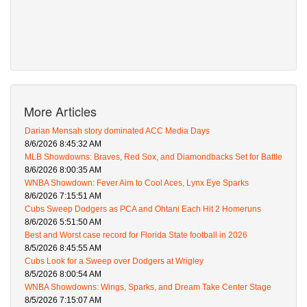
More Articles
Darian Mensah story dominated ACC Media Days
8/6/2026 8:45:32 AM
MLB Showdowns: Braves, Red Sox, and Diamondbacks Set for Battle
8/6/2026 8:00:35 AM
WNBA Showdown: Fever Aim to Cool Aces, Lynx Eye Sparks
8/6/2026 7:15:51 AM
Cubs Sweep Dodgers as PCA and Ohtani Each Hit 2 Homeruns
8/6/2026 5:51:50 AM
Best and Worst case record for Florida State football in 2026
8/5/2026 8:45:55 AM
Cubs Look for a Sweep over Dodgers at Wrigley
8/5/2026 8:00:54 AM
WNBA Showdowns: Wings, Sparks, and Dream Take Center Stage
8/5/2026 7:15:07 AM