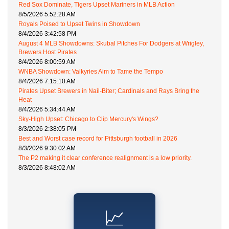
Red Sox Dominate, Tigers Upset Mariners in MLB Action
8/5/2026 5:52:28 AM
Royals Poised to Upset Twins in Showdown
8/4/2026 3:42:58 PM
August 4 MLB Showdowns: Skubal Pitches For Dodgers at Wrigley,
Brewers Host Pirates
8/4/2026 8:00:59 AM
WNBA Showdown: Valkyries Aim to Tame the Tempo
8/4/2026 7:15:10 AM
Pirates Upset Brewers in Nail-Biter; Cardinals and Rays Bring the
Heat
8/4/2026 5:34:44 AM
Sky-High Upset: Chicago to Clip Mercury's Wings?
8/3/2026 2:38:05 PM
Best and Worst case record for Pittsburgh football in 2026
8/3/2026 9:30:02 AM
The P2 making it clear conference realignment is a low priority.
8/3/2026 8:48:02 AM
📈