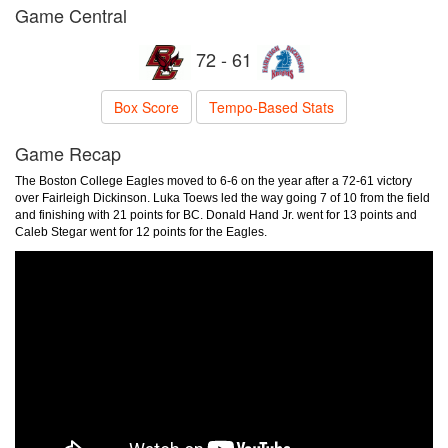
Game Central
72 - 61
Box Score
Tempo-Based Stats
Game Recap
The Boston College Eagles moved to 6-6 on the year after a 72-61 victory
over Fairleigh Dickinson. Luka Toews led the way going 7 of 10 from the field
and finishing with 21 points for BC. Donald Hand Jr. went for 13 points and
Caleb Stegar went for 12 points for the Eagles.