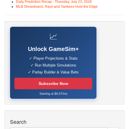
Daily Prediction Recap - Thursday, July 23, 2026
MLB Showdowns: Rays and Yankees Hold the Edge
📈
Unlock GameSim+
✓ Player Projections & Stats
✓ Run Multiple Simulations
✓ Parlay Builder & Value Bets
Subscribe Now
Starting at $6.67/mo
Search