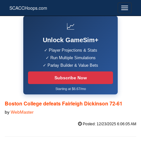
SCACCHoops.com
📈
Unlock GameSim+
✓ Player Projections & Stats
✓ Run Multiple Simulations
✓ Parlay Builder & Value Bets
Subscribe Now
Starting at $6.67/mo
Boston College defeats Fairleigh Dickinson 72-61
by
WebMaster
Posted: 12/23/2025 6:06:05 AM