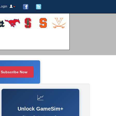
Login
Subscribe Now
📈
Unlock GameSim+