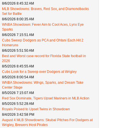
8/6/2026 8:45:32 AM
MLB Showdowns: Braves, Red Sox, and Diamondbacks
Set for Battle
8/6/2026 8:00:35 AM
WNBA Showdown: Fever Aim to Cool Aces, Lynx Eye
Sparks
8/6/2026 7:15:51 AM
Cubs Sweep Dodgers as PCA and Ohtani Each Hit 2
Homeruns
8/6/2026 5:51:50 AM
Best and Worst case record for Florida State football in
2026
8/5/2026 8:45:55 AM
Cubs Look for a Sweep over Dodgers at Wrigley
8/5/2026 8:00:54 AM
WNBA Showdowns: Wings, Sparks, and Dream Take
Center Stage
8/5/2026 7:15:07 AM
Red Sox Dominate, Tigers Upset Mariners in MLB Action
8/5/2026 5:52:28 AM
Royals Poised to Upset Twins in Showdown
8/4/2026 3:42:58 PM
August 4 MLB Showdowns: Skubal Pitches For Dodgers at
Wrigley, Brewers Host Pirates