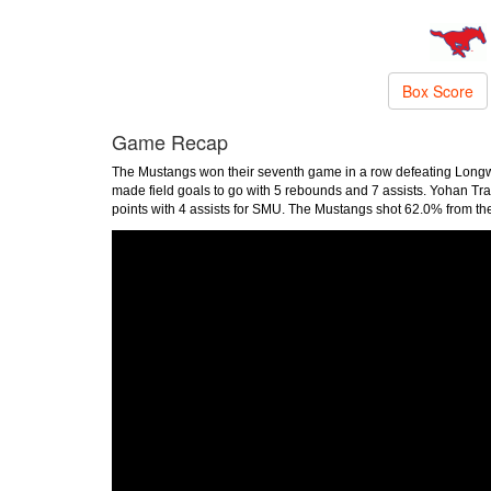
Box Score
Game Recap
The Mustangs won their seventh game in a row defeating Longwo
made field goals to go with 5 rebounds and 7 assists. Yohan Tr
points with 4 assists for SMU. The Mustangs shot 62.0% from the