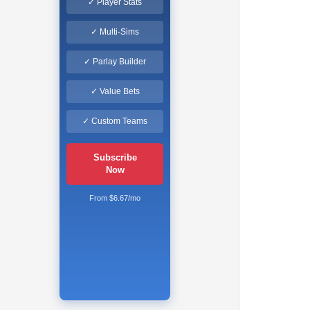
✓ Player Stats
✓ Multi-Sims
✓ Parlay Builder
✓ Value Bets
✓ Custom Teams
Subscribe
Now
From $6.67/mo