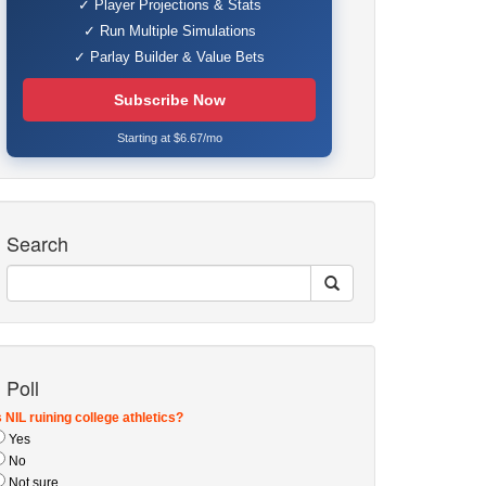
✓ Player Projections & Stats
✓ Run Multiple Simulations
✓ Parlay Builder & Value Bets
Subscribe Now
Starting at $6.67/mo
Search
Poll