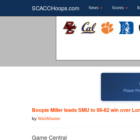
SCACCHoops.com
News
Scores
B
📈
Player Pro
Boopie Miller leads SMU to 98-82 win over L
by
WebMaster
Game Central