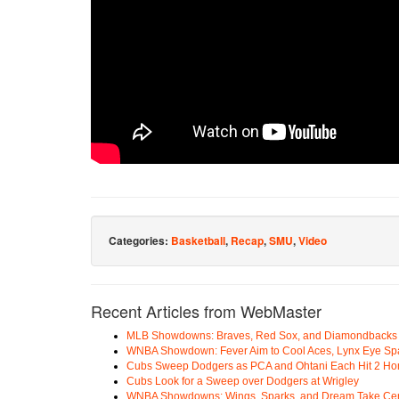
Categories:
Basketball
,
Recap
,
SMU
,
Video
Recent Articles from WebMaster
MLB Showdowns: Braves, Red Sox, and Diamondbacks Se
WNBA Showdown: Fever Aim to Cool Aces, Lynx Eye Sp
Cubs Sweep Dodgers as PCA and Ohtani Each Hit 2 H
Cubs Look for a Sweep over Dodgers at Wrigley
WNBA Showdowns: Wings, Sparks, and Dream Take Cen