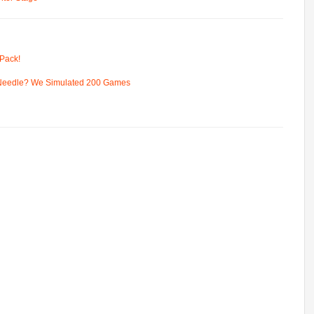
Pack!
 Needle? We Simulated 200 Games