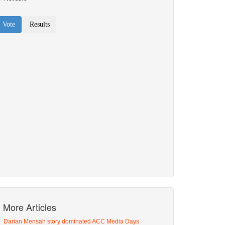
More Articles
Darian Mensah story dominated ACC Media Days