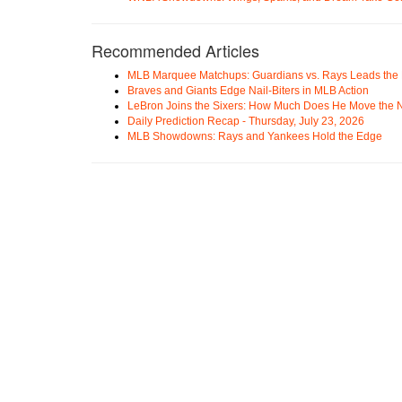
Recommended Articles
MLB Marquee Matchups: Guardians vs. Rays Leads the 
Braves and Giants Edge Nail-Biters in MLB Action
LeBron Joins the Sixers: How Much Does He Move the
Daily Prediction Recap - Thursday, July 23, 2026
MLB Showdowns: Rays and Yankees Hold the Edge