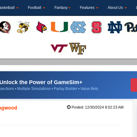
asketball
Football
Fantasy
Features
About Us
Unlock the Power of GameSim+
jections • Multiple Simulations • Parlay Builder • Value Bets
ongwood
Posted: 12/30/2024 8:02:23 AM