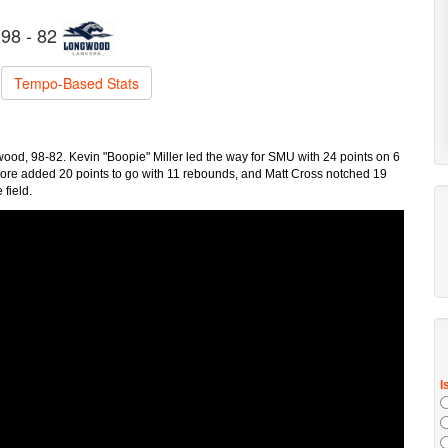
98 - 82
Tempo-Based Stats
od, 98-82. Kevin "Boopie" Miller led the way for SMU with 24 points on 6
aore added 20 points to go with 11 rebounds, and Matt Cross notched 19
 field.