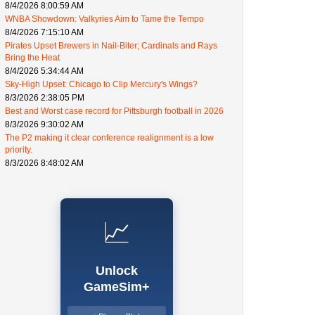
8/4/2026 8:00:59 AM
WNBA Showdown: Valkyries Aim to Tame the Tempo
8/4/2026 7:15:10 AM
Pirates Upset Brewers in Nail-Biter; Cardinals and Rays
Bring the Heat
8/4/2026 5:34:44 AM
Sky-High Upset: Chicago to Clip Mercury's Wings?
8/3/2026 2:38:05 PM
Best and Worst case record for Pittsburgh football in 2026
8/3/2026 9:30:02 AM
The P2 making it clear conference realignment is a low
priority.
8/3/2026 8:48:02 AM
📈
Unlock
GameSim+